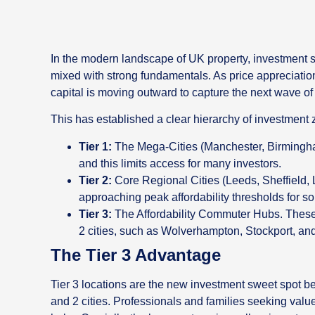
In the modern landscape of UK property, investment st
mixed with strong fundamentals. As price appreciation 
capital is moving outward to capture the next wave of
This has established a clear hierarchy of investment 
Tier 1:
The Mega-Cities (Manchester, Birmingham
and this limits access for many investors.
Tier 2:
Core Regional Cities (Leeds, Sheffield, L
approaching peak affordability thresholds for 
Tier 3:
The Affordability Commuter Hubs. These 
2 cities, such as Wolverhampton, Stockport, an
The Tier 3 Advantage
Tier 3 locations are the new investment sweet spot 
and 2 cities. Professionals and families seeking valu