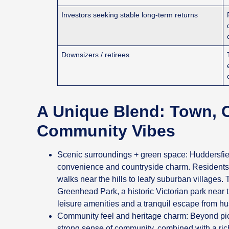
Investors seeking stable long-term returns
Downsizers / retirees
A Unique Blend: Town, 
Community Vibes
Scenic surroundings + green space: Huddersfiel
convenience and countryside charm. Residents g
walks near the hills to leafy suburban villages. T
Greenhead Park, a historic Victorian park near
leisure amenities and a tranquil escape from hu
Community feel and heritage charm: Beyond pic
strong sense of community, combined with a rich 