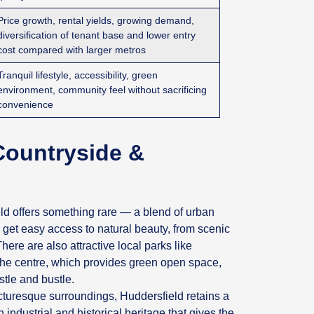
Price growth, rental yields, growing demand,
diversification of tenant base and lower entry
cost compared with larger metros
Tranquil lifestyle, accessibility, green
environment, community feel without sacrificing
convenience
Countryside &
d offers something rare — a blend of urban
et easy access to natural beauty, from scenic
here are also attractive local parks like
 the centre, which provides green open space,
stle and bustle.
turesque surroundings, Huddersfield retains a
industrial and historical heritage that gives the