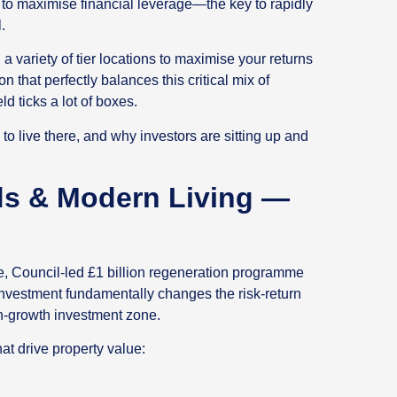
s to maximise financial leverage—the key to rapidly
.
a variety of tier locations to maximise your returns
on that perfectly balances this critical mix of
ld ticks a lot of boxes.
o live there, and why investors are sitting up and
ds & Modern Living —
e, Council-led £1 billion regeneration programme
investment fundamentally changes the risk-return
high-growth investment zone.
at drive property value: