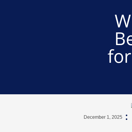
W
B
fo
December 1, 2025