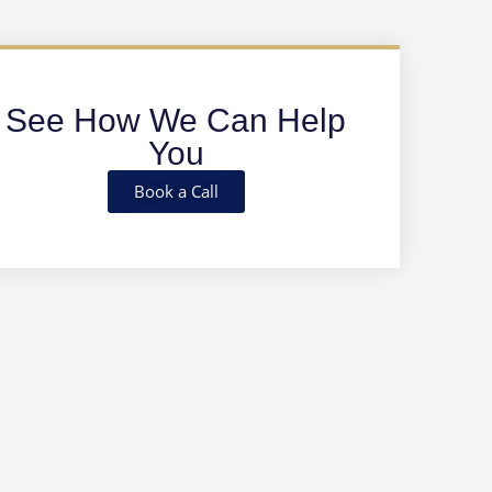
See How We Can Help
You
Book a Call