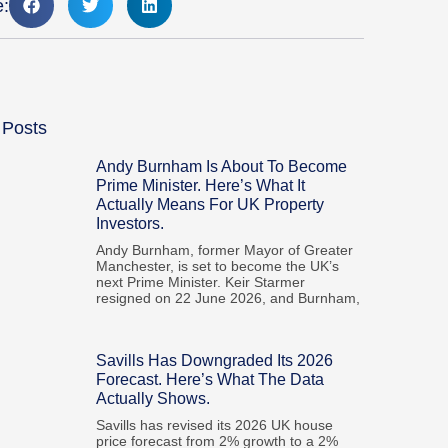
e:
 Posts
Andy Burnham Is About To Become
Prime Minister. Here’s What It
Actually Means For UK Property
Investors.
Andy Burnham, former Mayor of Greater
Manchester, is set to become the UK’s
next Prime Minister. Keir Starmer
resigned on 22 June 2026, and Burnham,
Savills Has Downgraded Its 2026
Forecast. Here’s What The Data
Actually Shows.
Savills has revised its 2026 UK house
price forecast from 2% growth to a 2%