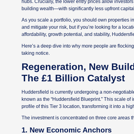
hubs. Crucially, the lower entry prices allow investor
building wealth—with significantly less upfront capital
As you scale a portfolio, you should own properties in 
and mitigate your risk, but if you’re looking for a locati
affordability, growth potential, and stability, Huddersfie
Here’s a deep dive into why more people are flocking t
taking notice.
Regeneration, New Buil
The £1 Billion Catalyst
Huddersfield is currently undergoing a non-negotiabl
known as the “Huddersfield Blueprint.” This scale of 
profile of this Tier 3 location, transforming it into a 
The investment is concentrated on three core areas th
1. New Economic Anchors