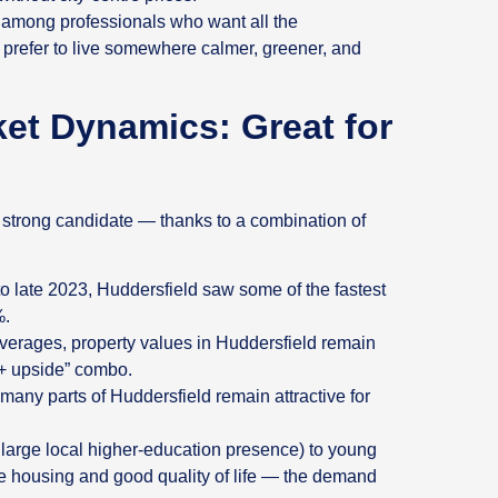
 among professionals who want all the
ut prefer to live somewhere calmer, greener, and
t Dynamics: Great for
a strong candidate — thanks to a combination of
o late 2023, Huddersfield saw some of the fastest
%.
averages, property values in Huddersfield remain
 + upside” combo.
many parts of Huddersfield remain attractive for
 large local higher‑education presence) to young
ble housing and good quality of life — the demand