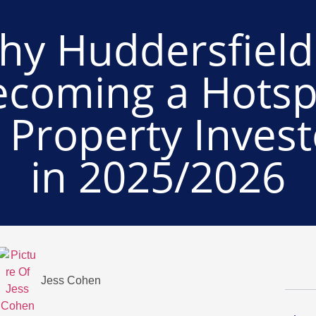
hy Huddersfield 
ecoming a Hotsp
r Property Invest
in 2025/2026
Jess Cohen