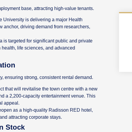
ployment base, attracting high-value tenants.
University is delivering a major Health
w anchor, driving demand from researchers,
 is targeted for significant public and private
n health, life sciences, and advanced
ation
ty, ensuring strong, consistent rental demand.
ct that will revitalise the town centre with a new
 and a 2,200-capacity entertainment venue. This
al appeal.
 reopen as a high-quality Radisson RED hotel,
and attracting corporate stays.
rn Stock