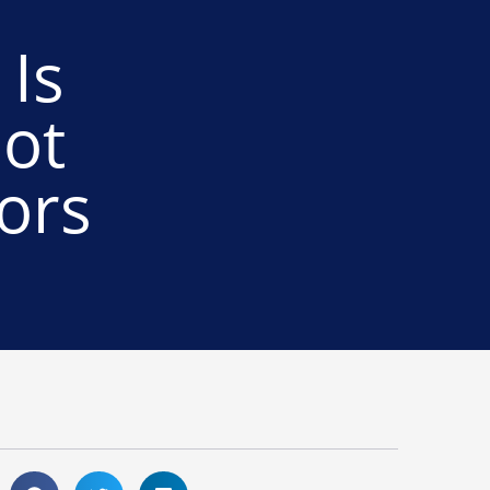
Is
ot
ors