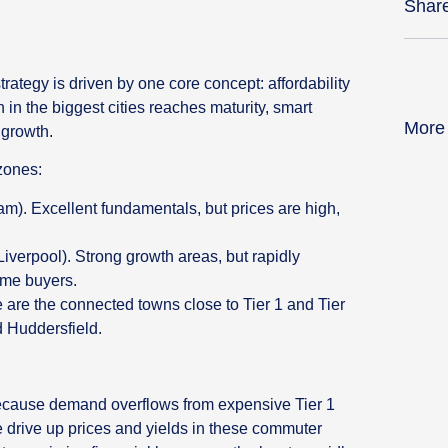
Shar
rategy is driven by one core concept: affordability
in the biggest cities reaches maturity, smart
More
 growth.
zones:
). Excellent fundamentals, but prices are high,
iverpool). Strong growth areas, but rapidly
some buyers.
are the connected towns close to Tier 1 and Tier
d Huddersfield.
because demand overflows from expensive Tier 1
e drive up prices and yields in these commuter