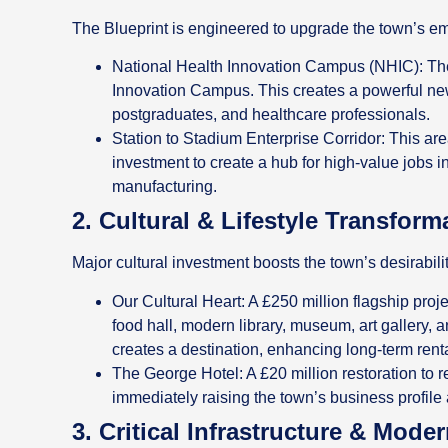
The Blueprint is engineered to upgrade the town’s em
National Health Innovation Campus (NHIC): The 
Innovation Campus. This creates a powerful ne
postgraduates, and healthcare professionals.
Station to Stadium Enterprise Corridor: This area
investment to create a hub for high-value jobs i
manufacturing.
2. Cultural & Lifestyle Transform
Major cultural investment boosts the town’s desirabili
Our Cultural Heart: A £250 million flagship proje
food hall, modern library, museum, art gallery,
creates a destination, enhancing long-term rent
The George Hotel: A £20 million restoration to
immediately raising the town’s business profile 
3. Critical Infrastructure & Mode