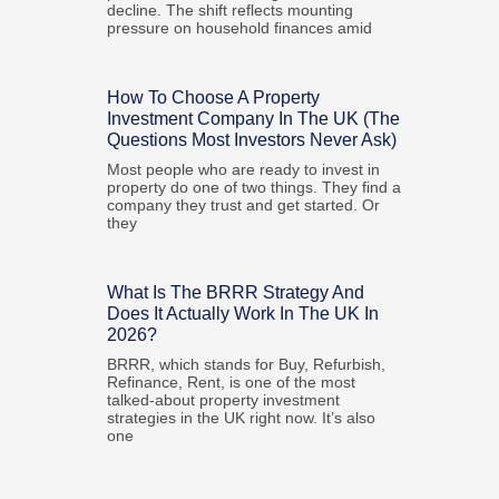
decline. The shift reflects mounting
pressure on household finances amid
How To Choose A Property
Investment Company In The UK (The
Questions Most Investors Never Ask)
Most people who are ready to invest in
property do one of two things. They find a
company they trust and get started. Or
they
What Is The BRRR Strategy And
Does It Actually Work In The UK In
2026?
BRRR, which stands for Buy, Refurbish,
Refinance, Rent, is one of the most
talked-about property investment
strategies in the UK right now. It’s also
one