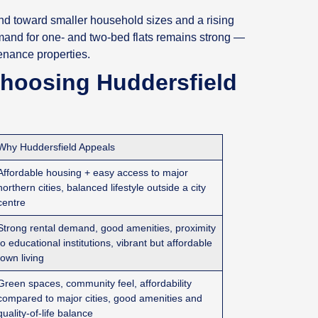
end toward smaller household sizes and a rising
mand for one‑ and two‑bed flats remains strong —
tenance properties.
Choosing Huddersfield
Why Huddersfield Appeals
Affordable housing + easy access to major
northern cities, balanced lifestyle outside a city
centre
Strong rental demand, good amenities, proximity
to educational institutions, vibrant but affordable
town living
Green spaces, community feel, affordability
compared to major cities, good amenities and
quality‑of‑life balance