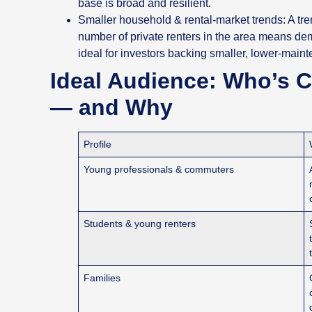
base is broad and resilient.
Smaller household & rental‑market trends: A tr
number of private renters in the area means de
ideal for investors backing smaller, lower‑main
Ideal Audience: Who’s 
— and Why
Profile
Young professionals & commuters
Students & young renters
Families