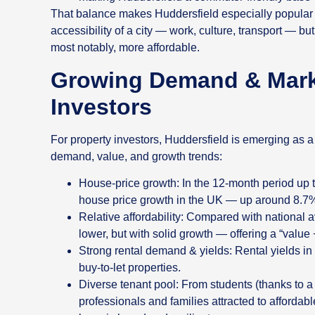
That balance makes Huddersfield especially popular
accessibility of a city — work, culture, transport — b
most notably, more affordable.
Growing Demand & Marke
Investors
For property investors, Huddersfield is emerging as 
demand, value, and growth trends:
House‑price growth: In the 12‑month period up t
house price growth in the UK — up around 8.7
Relative affordability: Compared with national 
lower, but with solid growth — offering a “value
Strong rental demand & yields: Rental yields in 
buy‑to‑let properties.
Diverse tenant pool: From students (thanks to a
professionals and families attracted to afforda