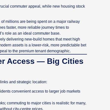
crucial commuter appeal, while new housing stock
 millions are being spent on a major railway
es faster, more reliable journey times to
’s role as an ideal commuter base.
ely delivering new-build homes that meet high
odern assets is a lower-risk, more predictable bet
ppeal to the premium tenant demographic.
r Access — Big Cities
links and strategic location:
esidents convenient access to larger job markets
ks; commuting to major cities is realistic for many,
thout city‑centre prices.