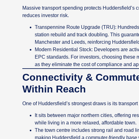
Massive transport spending protects Huddersfield’s 
reduces investor risk.
Transpennine Route Upgrade (TRU): Hundreds of
station rebuild and track doubling. This guarante
Manchester and Leeds, reinforcing Huddersfield
Modern Residential Stock: Developers are activ
EPC standards. For investors, choosing these m
as they eliminate the cost of compliance and a
Connectivity & Commute
Within Reach
One of Huddersfield’s strongest draws is its transport 
It sits between major northern cities, offering r
while living in a more relaxed, affordable town.
The town centre includes strong rail and road lin
making Huddersfield a commuter‑friendly base wi