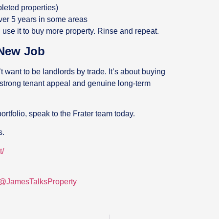
pleted properties)
over 5 years in some areas
 use it to buy more property. Rinse and repeat.
 New Job
 want to be landlords by trade. It’s about buying
 strong tenant appeal and genuine long-term
ortfolio, speak to the Frater team today.
s.
t/
/@JamesTalksProperty