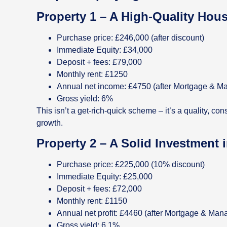
Property 1 – A High-Quality Hou
Purchase price: £246,000 (after discount)
Immediate Equity: £34,000
Deposit + fees: £79,000
Monthly rent: £1250
Annual net income: £4750 (after Mortgage & M
Gross yield: 6%
This isn’t a get-rich-quick scheme – it’s a quality, co
growth.
Property 2 – A Solid Investment
Purchase price: £225,000 (10% discount)
Immediate Equity: £25,000
Deposit + fees: £72,000
Monthly rent: £1150
Annual net profit: £4460 (after Mortgage & Ma
Gross yield: 6.1%