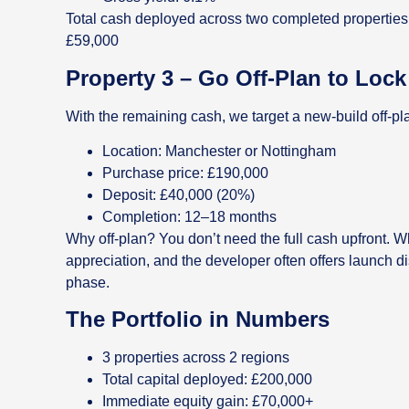
Total cash deployed across two completed properties
£59,000
Property 3 – Go Off-Plan to Loc
With the remaining cash, we target a new-build off-pl
Location: Manchester or Nottingham
Purchase price: £190,000
Deposit: £40,000 (20%)
Completion: 12–18 months
Why off-plan? You don’t need the full cash upfront. Wh
appreciation, and the developer often offers launch d
phase.
The Portfolio in Numbers
3 properties across 2 regions
Total capital deployed: £200,000
Immediate equity gain: £70,000+