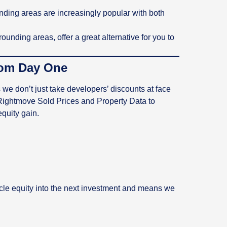
ding areas are increasingly popular with both
ounding areas, offer a great alternative for you to
rom Day One
e don’t just take developers’ discounts at face
 Rightmove Sold Prices and Property Data to
equity gain.
ycle equity into the next investment and means we