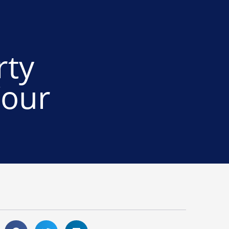
rty
Your