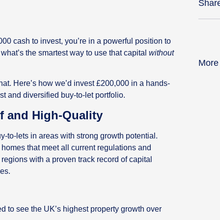
Shar
00 cash to invest, you’re in a powerful position to
 what’s the smartest way to use that capital
without
More
 that. Here’s how we’d invest £200,000 in a hands-
 and diversified buy-to-let portfolio.
ff and High-Quality
-to-lets in areas with strong growth potential.
 homes that meet all current regulations and
regions with a proven track record of capital
es.
ed to see the UK’s highest property growth over