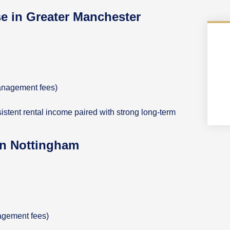
se in Greater Manchester
anagement fees)
nsistent rental income paired with strong long-term
 in Nottingham
nagement fees)