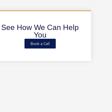
See How We Can Help
You
Book a Call