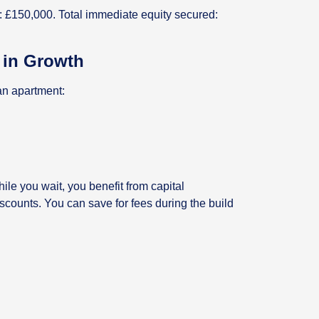
: £150,000. Total immediate equity secured:
k in Growth
an apartment:
ile you wait, you benefit from capital
iscounts. You can save for fees during the build