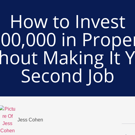
How to Invest
00,000 in Prope
hout Making It 
Second Job
Jess Cohen