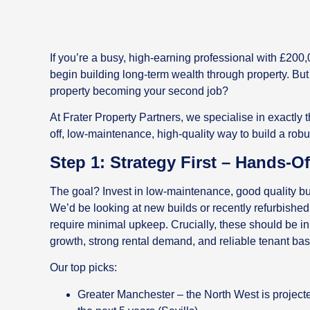
If you’re a busy, high-earning professional with £200,0
begin building long-term wealth through property. But
property becoming your second job?
At Frater Property Partners, we specialise in exactly
off, low-maintenance, high-quality way to build a robust
Step 1: Strategy First – Hands-O
The goal? Invest in low-maintenance, good quality buy
We’d be looking at new builds or recently refurbished
require minimal upkeep. Crucially, these should be in 
growth, strong rental demand, and reliable tenant bas
Our top picks:
Greater Manchester – the North West is project