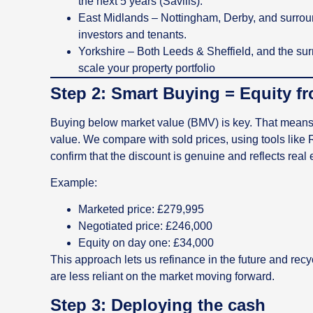
the next 5 years (Savills).
East Midlands – Nottingham, Derby, and surroun
investors and tenants.
Yorkshire – Both Leeds & Sheffield, and the surr
scale your property portfolio
Step 2: Smart Buying = Equity f
Buying below market value (BMV) is key. That means w
value. We compare with sold prices, using tools like
confirm that the discount is genuine and reflects real 
Example:
Marketed price: £279,995
Negotiated price: £246,000
Equity on day one: £34,000
This approach lets us refinance in the future and rec
are less reliant on the market moving forward.
Step 3: Deploying the cash