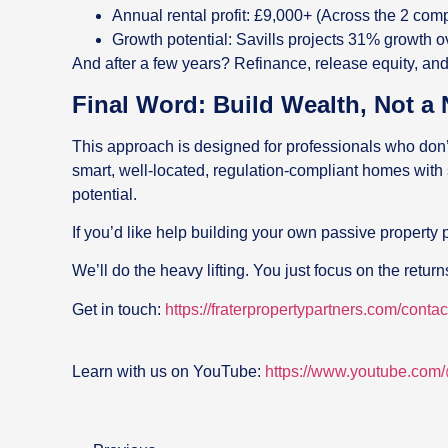
Annual rental profit: £9,000+ (Across the 2 com
Growth potential: Savills projects 31% growth 
And after a few years? Refinance, release equity, and
Final Word: Build Wealth, Not a
This approach is designed for professionals who don’t
smart, well-located, regulation-compliant homes with
potential.
If you’d like help building your own passive property p
We’ll do the heavy lifting. You just focus on the return
Get in touch:
https://fraterpropertypartners.com/contac
Learn with us on YouTube:
https://www.youtube.com