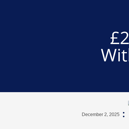
£2
Wit
December 2, 2025