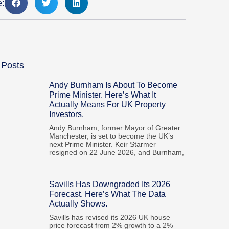
e:
 Posts
Andy Burnham Is About To Become
Prime Minister. Here’s What It
Actually Means For UK Property
Investors.
Andy Burnham, former Mayor of Greater
Manchester, is set to become the UK’s
next Prime Minister. Keir Starmer
resigned on 22 June 2026, and Burnham,
Savills Has Downgraded Its 2026
Forecast. Here’s What The Data
Actually Shows.
Savills has revised its 2026 UK house
price forecast from 2% growth to a 2%