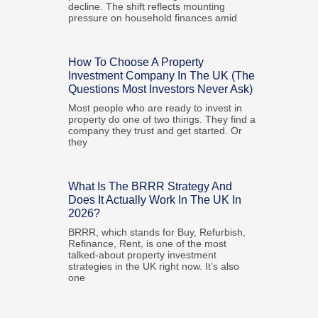
decline. The shift reflects mounting
pressure on household finances amid
How To Choose A Property
Investment Company In The UK (The
Questions Most Investors Never Ask)
Most people who are ready to invest in
property do one of two things. They find a
company they trust and get started. Or
they
What Is The BRRR Strategy And
Does It Actually Work In The UK In
2026?
BRRR, which stands for Buy, Refurbish,
Refinance, Rent, is one of the most
talked-about property investment
strategies in the UK right now. It’s also
one