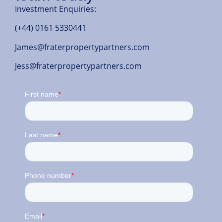
Investment Enquiries:
(+44) 0161 5330441
James@fraterpropertypartners.com
Jess@fraterpropertypartners.com