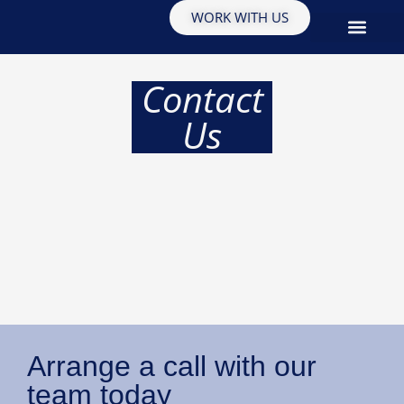
WORK WITH US
EDUCATION & INSIGHTS
Contact
Us
Arrange a call with our
team today