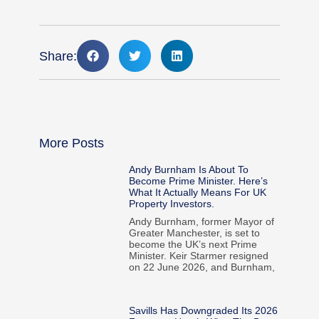
Share:
More Posts
Andy Burnham Is About To
Become Prime Minister. Here’s
What It Actually Means For UK
Property Investors.
Andy Burnham, former Mayor of
Greater Manchester, is set to
become the UK’s next Prime
Minister. Keir Starmer resigned
on 22 June 2026, and Burnham,
Savills Has Downgraded Its 2026