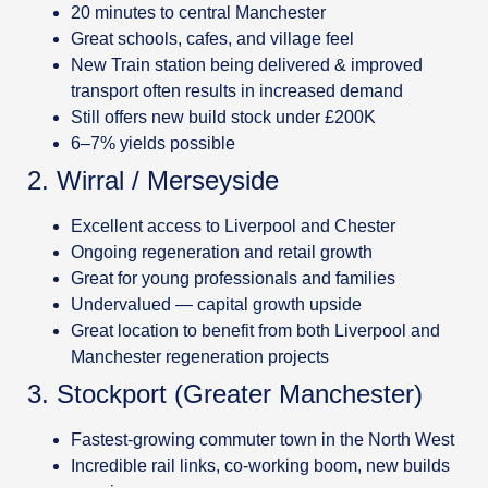
20 minutes to central Manchester
Great schools, cafes, and village feel
New Train station being delivered & improved
transport often results in increased demand
Still offers new build stock under £200K
6–7% yields possible
2. Wirral / Merseyside
Excellent access to Liverpool and Chester
Ongoing regeneration and retail growth
Great for young professionals and families
Undervalued — capital growth upside
Great location to benefit from both Liverpool and
Manchester regeneration projects
3. Stockport (Greater Manchester)
Fastest-growing commuter town in the North West
Incredible rail links, co-working boom, new builds