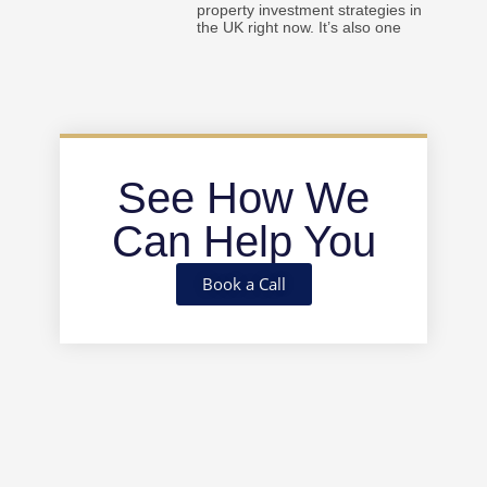
property investment strategies in
the UK right now. It’s also one
See How We
Can Help You
Book a Call