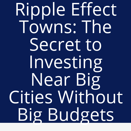
Ripple Effect
Towns: The
Secret to
Investing
Near Big
Cities Without
Big Budgets