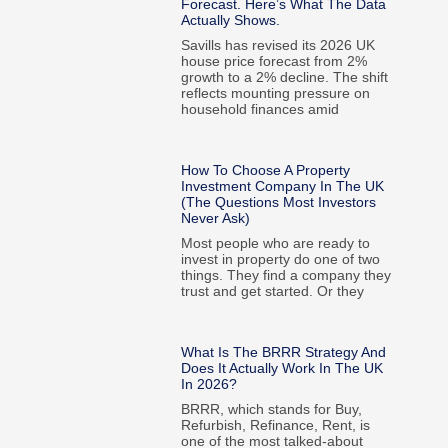
Forecast. Here’s What The Data
Actually Shows.
Savills has revised its 2026 UK
house price forecast from 2%
growth to a 2% decline. The shift
reflects mounting pressure on
household finances amid
How To Choose A Property
Investment Company In The UK
(The Questions Most Investors
Never Ask)
Most people who are ready to
invest in property do one of two
things. They find a company they
trust and get started. Or they
What Is The BRRR Strategy And
Does It Actually Work In The UK
In 2026?
BRRR, which stands for Buy,
Refurbish, Refinance, Rent, is
one of the most talked-about