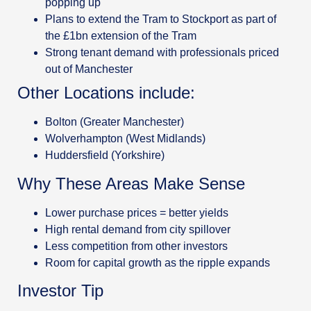
popping up
Plans to extend the Tram to Stockport as part of
the £1bn extension of the Tram
Strong tenant demand with professionals priced
out of Manchester
Other Locations include:
Bolton (Greater Manchester)
Wolverhampton (West Midlands)
Huddersfield (Yorkshire)
Why These Areas Make Sense
Lower purchase prices = better yields
High rental demand from city spillover
Less competition from other investors
Room for capital growth as the ripple expands
Investor Tip