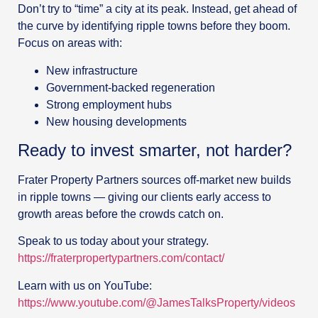
Don’t try to “time” a city at its peak. Instead, get ahead of
the curve by identifying ripple towns before they boom.
Focus on areas with:
New infrastructure
Government-backed regeneration
Strong employment hubs
New housing developments
Ready to invest smarter, not harder?
Frater Property Partners sources off-market new builds
in ripple towns — giving our clients early access to
growth areas before the crowds catch on.
Speak to us today about your strategy.
https://fraterpropertypartners.com/contact/
Learn with us on YouTube:
https://www.youtube.com/@JamesTalksProperty/videos