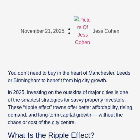
November 21, 2025
Jess Cohen
You don’t need to buy in the heart of Manchester, Leeds
or Birmingham to benefit from big city growth.
In 2025, investing on the outskirts of major cities is one
of the smartest strategies for savvy property investors.
These “ripple effect” towns offer better affordability, rising
demand, and long-term capital growth — without the
chaos or cost of the city centre.
What Is the Ripple Effect?