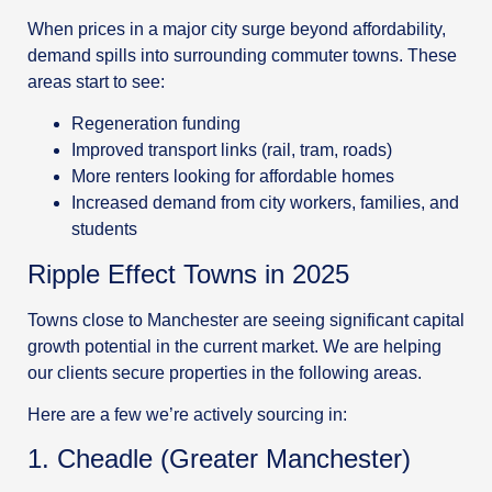
When prices in a major city surge beyond affordability,
demand spills into surrounding commuter towns. These
areas start to see:
Regeneration funding
Improved transport links (rail, tram, roads)
More renters looking for affordable homes
Increased demand from city workers, families, and
students
Ripple Effect Towns in 2025
Towns close to Manchester are seeing significant capital
growth potential in the current market. We are helping
our clients secure properties in the following areas.
Here are a few we’re actively sourcing in:
1. Cheadle (Greater Manchester)