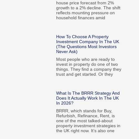
house price forecast from 2%
growth to a 2% decline. The shift
reflects mounting pressure on
household finances amid
How To Choose A Property
Investment Company In The UK
(The Questions Most Investors
Never Ask)
Most people who are ready to
invest in property do one of two
things. They find a company they
trust and get started. Or they
What Is The BRRR Strategy And
Does It Actually Work In The UK
In 2026?
BRRR, which stands for Buy,
Refurbish, Refinance, Rent, is
one of the most talked-about
property investment strategies in
the UK right now. It’s also one