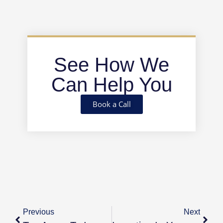
See How We
Can Help You
Book a Call
Previous
Next