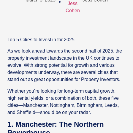
Top 5 Cities to Invest in for 2025
As we look ahead towards the second half of 2025, the
property investment landscape in the UK continues to
evolve. With strong potential for growth and various
developments underway, there are several cities that
stand out as great opportunities for Property Investors.
Whether you’re looking for long-term capital growth,
high rental yields, or a combination of both, these five
cities—Manchester, Nottingham, Birmingham, Leeds,
and Sheffield—should be on your radar.
1. Manchester: The Northern
Powerhouse