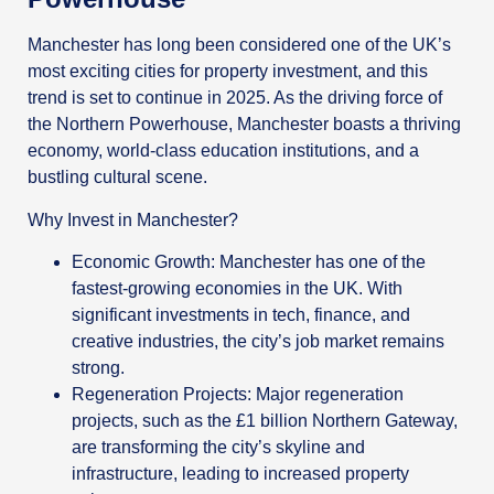
Manchester has long been considered one of the UK’s
most exciting cities for property investment, and this
trend is set to continue in 2025. As the driving force of
the Northern Powerhouse, Manchester boasts a thriving
economy, world-class education institutions, and a
bustling cultural scene.
Why Invest in Manchester?
Economic Growth: Manchester has one of the
fastest-growing economies in the UK. With
significant investments in tech, finance, and
creative industries, the city’s job market remains
strong.
Regeneration Projects: Major regeneration
projects, such as the £1 billion Northern Gateway,
are transforming the city’s skyline and
infrastructure, leading to increased property