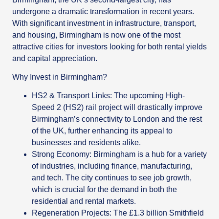
undergone a dramatic transformation in recent years.
With significant investment in infrastructure, transport,
and housing, Birmingham is now one of the most
attractive cities for investors looking for both rental yields
and capital appreciation.
Why Invest in Birmingham?
HS2 & Transport Links: The upcoming High-
Speed 2 (HS2) rail project will drastically improve
Birmingham’s connectivity to London and the rest
of the UK, further enhancing its appeal to
businesses and residents alike.
Strong Economy: Birmingham is a hub for a variety
of industries, including finance, manufacturing,
and tech. The city continues to see job growth,
which is crucial for the demand in both the
residential and rental markets.
Regeneration Projects: The £1.3 billion Smithfield