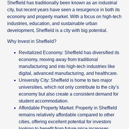
Sheffield has traditionally been known as an industrial
city, but recent years have seen a resurgence in both its
economy and property market. With a focus on high-tech
industries, education, and sustainable urban
development, Sheffield is a city with big potential.
Why Invest in Sheffield?
Revitalized Economy: Sheffield has diversified its
economy, moving away from traditional
manufacturing and into high-tech industries like
digital, advanced manufacturing, and healthcare.
University City: Sheffield is home to two major
universities, which not only contribute to the city’s
economy but also create a consistent demand for
student accommodation.
Affordable Property Market: Property in Sheffield
remains relatively affordable compared to other
cities, offering excellent potential for investors
looking to benefit from future price increases.