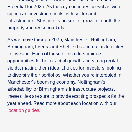
Potential for 2025: As the city continues to evolve, with
significant investment in its tech sector and
infrastructure, Sheffield is poised for growth in both the
property and rental markets.
As we move through 2025, Manchester, Nottingham,
Birmingham, Leeds, and Sheffield stand out as top cities
to invest in. Each of these cities offers unique
opportunities for both capital growth and strong rental
yields, making them ideal choices for investors looking
to diversify their portfolios. Whether you’re interested in
Manchester’s booming economy, Nottingham’s
affordability, or Birmingham’s infrastructure projects,
these cities are sure to provide exciting prospects for the
year ahead. Read more about each location with our
location guides.