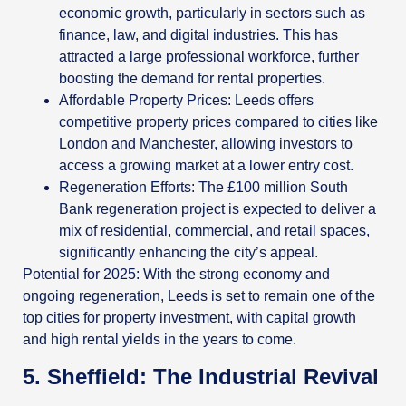
economic growth, particularly in sectors such as
finance, law, and digital industries. This has
attracted a large professional workforce, further
boosting the demand for rental properties.
Affordable Property Prices: Leeds offers
competitive property prices compared to cities like
London and Manchester, allowing investors to
access a growing market at a lower entry cost.
Regeneration Efforts: The £100 million South
Bank regeneration project is expected to deliver a
mix of residential, commercial, and retail spaces,
significantly enhancing the city’s appeal.
Potential for 2025: With the strong economy and
ongoing regeneration, Leeds is set to remain one of the
top cities for property investment, with capital growth
and high rental yields in the years to come.
5. Sheffield: The Industrial Revival