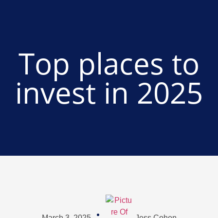
Top places to
invest in 2025
March 3, 2025
Jess Cohen