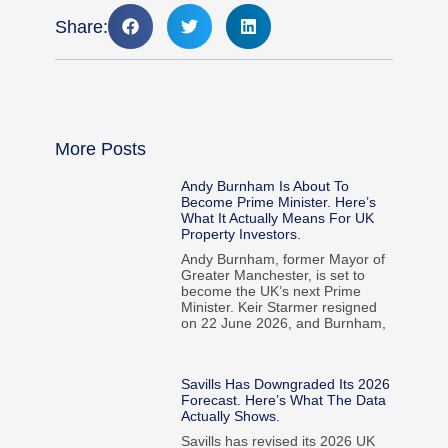
Share:
More Posts
Andy Burnham Is About To
Become Prime Minister. Here’s
What It Actually Means For UK
Property Investors.
Andy Burnham, former Mayor of
Greater Manchester, is set to
become the UK’s next Prime
Minister. Keir Starmer resigned
on 22 June 2026, and Burnham,
Savills Has Downgraded Its 2026
Forecast. Here’s What The Data
Actually Shows.
Savills has revised its 2026 UK