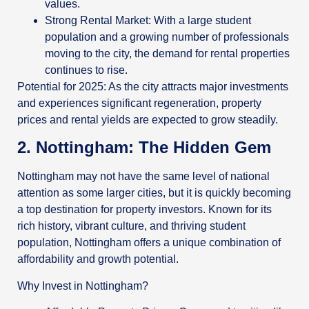
values.
Strong Rental Market: With a large student
population and a growing number of professionals
moving to the city, the demand for rental properties
continues to rise.
Potential for 2025: As the city attracts major investments
and experiences significant regeneration, property
prices and rental yields are expected to grow steadily.
2. Nottingham: The Hidden Gem
Nottingham may not have the same level of national
attention as some larger cities, but it is quickly becoming
a top destination for property investors. Known for its
rich history, vibrant culture, and thriving student
population, Nottingham offers a unique combination of
affordability and growth potential.
Why Invest in Nottingham?