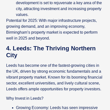
development is set to rejuvenate a key area of the
city, attracting investment and increasing property
values.
Potential for 2025: With major infrastructure projects,
growing demand, and an improving economy,
Birmingham’s property market is expected to perform
well in 2025 and beyond.
4. Leeds: The Thriving Northern
City
Leeds has become one of the fastest-growing cities in
the UK, driven by strong economic fundamentals and a
vibrant property market. Known for its booming financial
sector, excellent universities, and lively cultural scene,
Leeds offers ample opportunities for property investors.
Why Invest in Leeds?
Growing Economy: Leeds has seen impressive