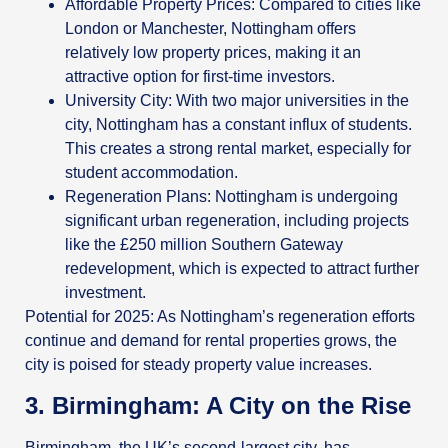
Affordable Property Prices: Compared to cities like
London or Manchester, Nottingham offers
relatively low property prices, making it an
attractive option for first-time investors.
University City: With two major universities in the
city, Nottingham has a constant influx of students.
This creates a strong rental market, especially for
student accommodation.
Regeneration Plans: Nottingham is undergoing
significant urban regeneration, including projects
like the £250 million Southern Gateway
redevelopment, which is expected to attract further
investment.
Potential for 2025: As Nottingham’s regeneration efforts
continue and demand for rental properties grows, the
city is poised for steady property value increases.
3. Birmingham: A City on the Rise
Birmingham, the UK’s second-largest city, has