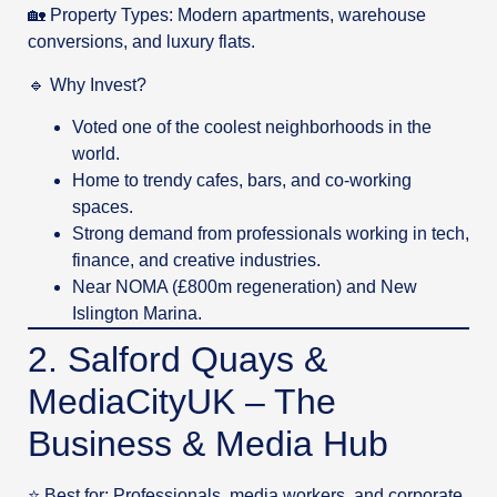
🏡 Property Types: Modern apartments, warehouse
conversions, and luxury flats.
🔹 Why Invest?
Voted one of the coolest neighborhoods in the
world.
Home to trendy cafes, bars, and co-working
spaces.
Strong demand from professionals working in tech,
finance, and creative industries.
Near NOMA (£800m regeneration) and New
Islington Marina.
2. Salford Quays &
MediaCityUK – The
Business & Media Hub
⭐ Best for: Professionals, media workers, and corporate