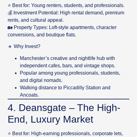
⭐ Best for: Young renters, students, and professionals.
💰 Investment Potential: High rental demand, premium
rents, and cultural appeal.
🏡 Property Types: Loft-style apartments, character
conversions, and boutique flats.
🔹 Why Invest?
Manchester’s creative and nightlife hub with
independent cafes, bars, and vintage shops.
Popular among young professionals, students,
and digital nomads.
Walking distance to Piccadilly Station and
Ancoats.
4. Deansgate – The High-
End, Luxury Market
⭐ Best for: High-earning professionals, corporate lets,