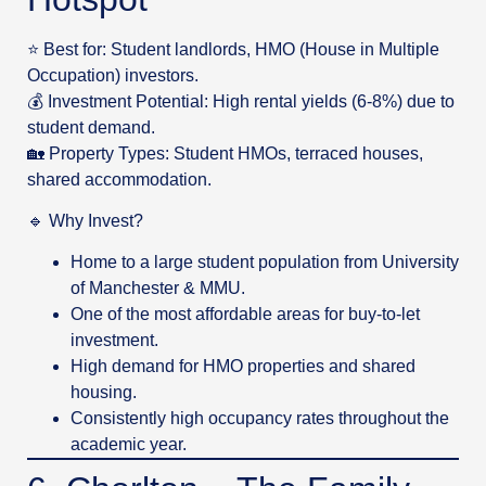
⭐ Best for: Student landlords, HMO (House in Multiple
Occupation) investors.
💰 Investment Potential: High rental yields (6-8%) due to
student demand.
🏡 Property Types: Student HMOs, terraced houses,
shared accommodation.
🔹 Why Invest?
Home to a large student population from University
of Manchester & MMU.
One of the most affordable areas for buy-to-let
investment.
High demand for HMO properties and shared
housing.
Consistently high occupancy rates throughout the
academic year.