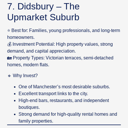
7. Didsbury – The
Upmarket Suburb
⭐ Best for: Families, young professionals, and long-term
homeowners.
💰 Investment Potential: High property values, strong
demand, and capital appreciation.
🏡 Property Types: Victorian terraces, semi-detached
homes, modern flats.
🔹 Why Invest?
One of Manchester’s most desirable suburbs.
Excellent transport links to the city.
High-end bars, restaurants, and independent
boutiques.
Strong demand for high-quality rental homes and
family properties.