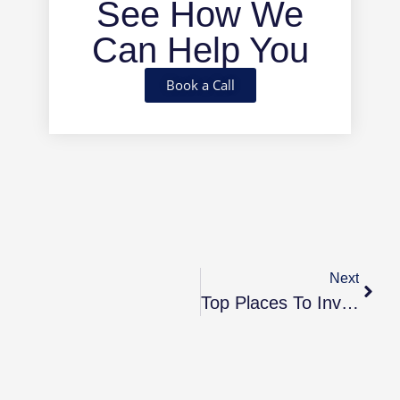
See How We
Can Help You
Book a Call
Next
Top Places To Invest In 2025