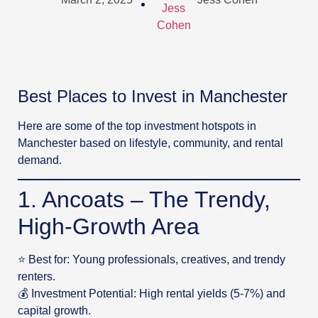
Best Places to Invest in Manchester
Here are some of the top investment hotspots in
Manchester based on lifestyle, community, and rental
demand.
1. Ancoats – The Trendy,
High-Growth Area
⭐ Best for: Young professionals, creatives, and trendy
renters.
💰 Investment Potential: High rental yields (5-7%) and
capital growth.