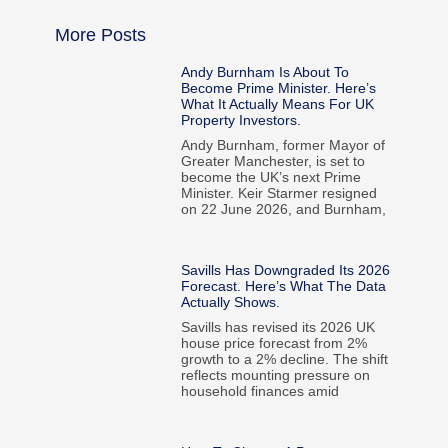
More Posts
Andy Burnham Is About To
Become Prime Minister. Here’s
What It Actually Means For UK
Property Investors.
Andy Burnham, former Mayor of
Greater Manchester, is set to
become the UK’s next Prime
Minister. Keir Starmer resigned
on 22 June 2026, and Burnham,
Savills Has Downgraded Its 2026
Forecast. Here’s What The Data
Actually Shows.
Savills has revised its 2026 UK
house price forecast from 2%
growth to a 2% decline. The shift
reflects mounting pressure on
household finances amid