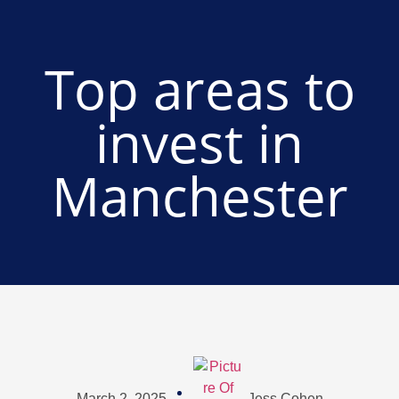
Top areas to
invest in
Manchester
March 2, 2025
Jess Cohen