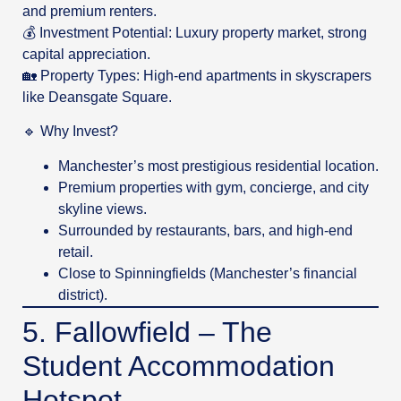
and premium renters.
💰 Investment Potential: Luxury property market, strong
capital appreciation.
🏡 Property Types: High-end apartments in skyscrapers
like Deansgate Square.
🔹 Why Invest?
Manchester’s most prestigious residential location.
Premium properties with gym, concierge, and city
skyline views.
Surrounded by restaurants, bars, and high-end
retail.
Close to Spinningfields (Manchester’s financial
district).
5. Fallowfield – The
Student Accommodation
Hotspot