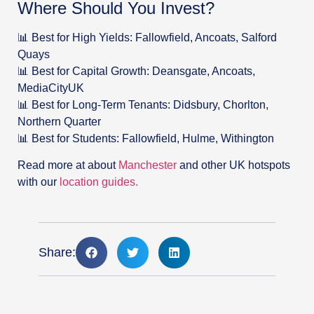
Where Should You Invest?
📊 Best for High Yields: Fallowfield, Ancoats, Salford
Quays
📊 Best for Capital Growth: Deansgate, Ancoats,
MediaCityUK
📊 Best for Long-Term Tenants: Didsbury, Chorlton,
Northern Quarter
📊 Best for Students: Fallowfield, Hulme, Withington
Read more at about
Manchester
and other UK hotspots
with our
location guides.
Share: