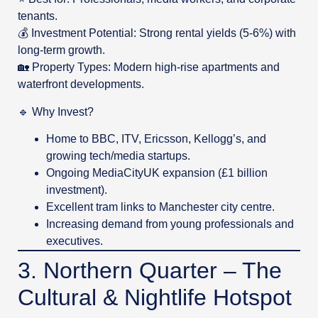
tenants.
💰 Investment Potential: Strong rental yields (5-6%) with
long-term growth.
🏡 Property Types: Modern high-rise apartments and
waterfront developments.
🔹 Why Invest?
Home to BBC, ITV, Ericsson, Kellogg’s, and
growing tech/media startups.
Ongoing MediaCityUK expansion (£1 billion
investment).
Excellent tram links to Manchester city centre.
Increasing demand from young professionals and
executives.
3. Northern Quarter – The
Cultural & Nightlife Hotspot