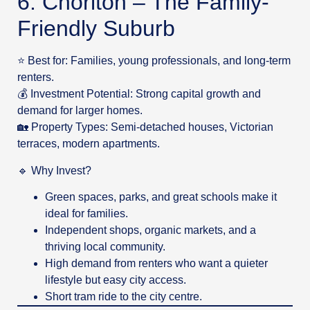
6. Chorlton – The Family-
Friendly Suburb
⭐ Best for: Families, young professionals, and long-term
renters.
💰 Investment Potential: Strong capital growth and
demand for larger homes.
🏡 Property Types: Semi-detached houses, Victorian
terraces, modern apartments.
🔹 Why Invest?
Green spaces, parks, and great schools make it
ideal for families.
Independent shops, organic markets, and a
thriving local community.
High demand from renters who want a quieter
lifestyle but easy city access.
Short tram ride to the city centre.