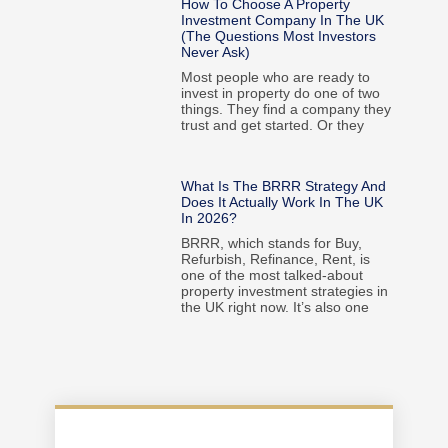
How To Choose A Property
Investment Company In The UK
(The Questions Most Investors
Never Ask)
Most people who are ready to
invest in property do one of two
things. They find a company they
trust and get started. Or they
What Is The BRRR Strategy And
Does It Actually Work In The UK
In 2026?
BRRR, which stands for Buy,
Refurbish, Refinance, Rent, is
one of the most talked-about
property investment strategies in
the UK right now. It’s also one