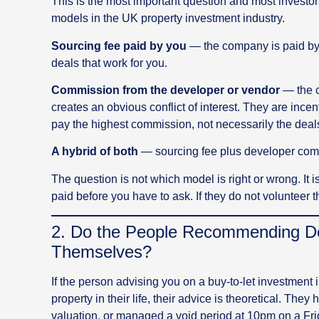
This is the most important question and most investo
models in the UK property investment industry.
Sourcing fee paid by you
— the company is paid by 
deals that work for you.
Commission from the developer or vendor
— the c
creates an obvious conflict of interest. They are in
pay the highest commission, not necessarily the deals 
A hybrid of both
— sourcing fee plus developer commi
The question is not which model is right or wrong. It
paid before you have to ask. If they do not volunteer tha
2. Do the People Recommending Dea
Themselves?
If the person advising you on a buy-to-let investment
property in their life, their advice is theoretical. The
valuation, or managed a void period at 10pm on a Fri