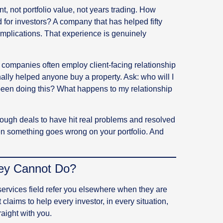
not portfolio value, not years trading. How
 for investors? A company that has helped fifty
omplications. That experience is genuinely
companies often employ client-facing relationship
ly helped anyone buy a property. Ask: who will I
been doing this? What happens to my relationship
gh deals to have hit real problems and resolved
n something goes wrong on your portfolio. And
hey Cannot Do?
ervices field refer you elsewhere when they are
t claims to help every investor, in every situation,
raight with you.