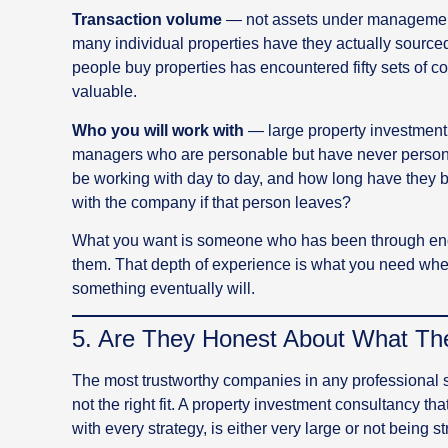
Transaction volume
— not assets under management, 
many individual properties have they actually sourced
people buy properties has encountered fifty sets of c
valuable.
Who you will work with
— large property investment 
managers who are personable but have never personal
be working with day to day, and how long have they 
with the company if that person leaves?
What you want is someone who has been through enou
them. That depth of experience is what you need whe
something eventually will.
5. Are They Honest About What T
The most trustworthy companies in any professional s
not the right fit. A property investment consultancy tha
with every strategy, is either very large or not being st