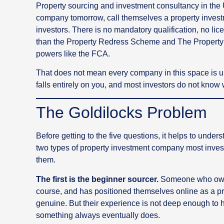
Property sourcing and investment consultancy in the 
company tomorrow, call themselves a property invest
investors. There is no mandatory qualification, no li
than the Property Redress Scheme and The Propert
powers like the FCA.
That does not mean every company in this space is un
falls entirely on you, and most investors do not know 
The Goldilocks Problem
Before getting to the five questions, it helps to und
two types of property investment company most invest
them.
The first is the beginner sourcer.
Someone who owns
course, and has positioned themselves online as a pro
genuine. But their experience is not deep enough t
something always eventually does.