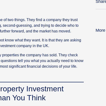
Shar
e of two things. They find a company they trust
g, second-guessing, and trying to decide who to
More
 further forward, and the market has moved.
ot know what they want. It is that they are asking
investment company in the UK.
 properties the company has sold. They check
 questions tell you what you actually need to know
st significant financial decisions of your life.
roperty Investment
an You Think