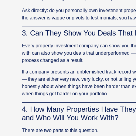
Ask directly: do you personally own investment prope
the answer is vague or pivots to testimonials, you ha
3. Can They Show You Deals That 
Every property investment company can show you th
with can also show you deals that underperformed — 
process changed as a result.
If a company presents an unblemished track record wit
— they are either very new, very lucky, or not telling y
honestly about when things have been harder than exp
when things get harder on your portfolio.
4. How Many Properties Have They
and Who Will You Work With?
There are two parts to this question.