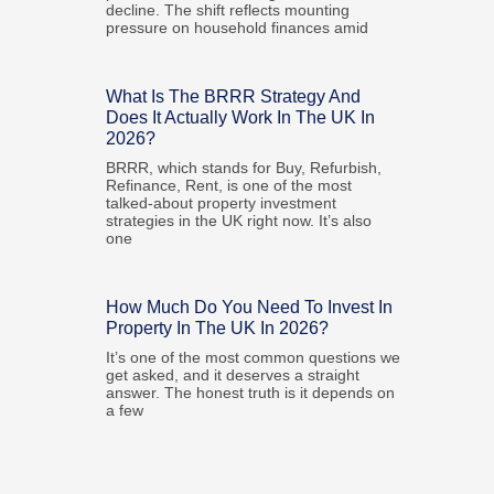
decline. The shift reflects mounting
pressure on household finances amid
What Is The BRRR Strategy And
Does It Actually Work In The UK In
2026?
BRRR, which stands for Buy, Refurbish,
Refinance, Rent, is one of the most
talked-about property investment
strategies in the UK right now. It’s also
one
How Much Do You Need To Invest In
Property In The UK In 2026?
It’s one of the most common questions we
get asked, and it deserves a straight
answer. The honest truth is it depends on
a few