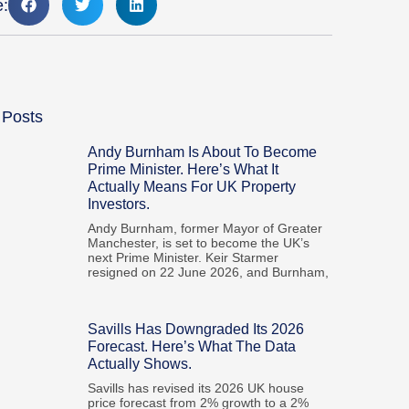
e:
 Posts
Andy Burnham Is About To Become
Prime Minister. Here’s What It
Actually Means For UK Property
Investors.
Andy Burnham, former Mayor of Greater
Manchester, is set to become the UK’s
next Prime Minister. Keir Starmer
resigned on 22 June 2026, and Burnham,
Savills Has Downgraded Its 2026
Forecast. Here’s What The Data
Actually Shows.
Savills has revised its 2026 UK house
price forecast from 2% growth to a 2%