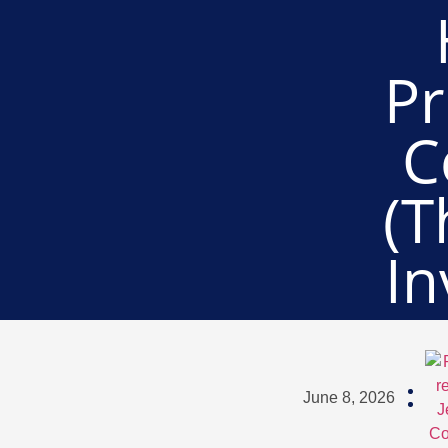
Pr
C
(T
In
June 8, 2026