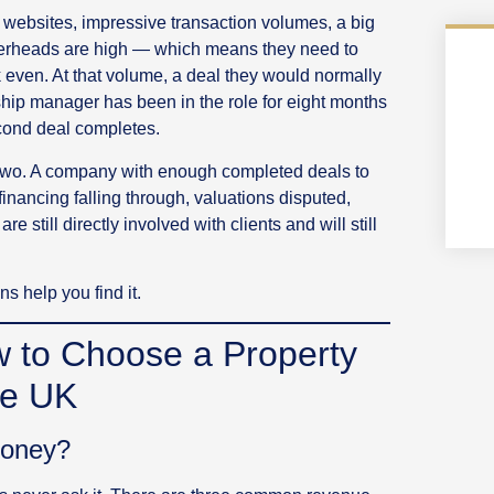
 websites, impressive transaction volumes, a big
overheads are high — which means they need to
 even. At that volume, a deal they would normally
nship manager has been in the role for eight months
econd deal completes.
e two. A company with enough completed deals to
ancing falling through, valuations disputed,
e still directly involved with clients and will still
s help you find it.
w to Choose a Property
he UK
Money?