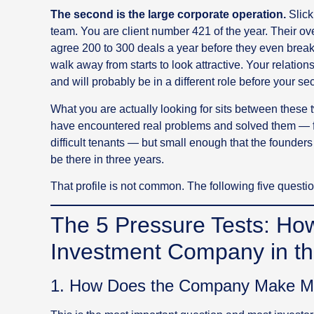
The second is the large corporate operation.
Slick
team. You are client number 421 of the year. Their 
agree 200 to 300 deals a year before they even break
walk away from starts to look attractive. Your relatio
and will probably be in a different role before your s
What you are actually looking for sits between thes
have encountered real problems and solved them — fin
difficult tenants — but small enough that the founders ar
be there in three years.
That profile is not common. The following five question
The 5 Pressure Tests: Ho
Investment Company in t
1. How Does the Company Make 