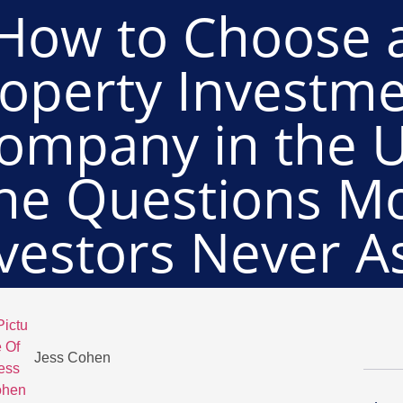
How to Choose 
operty Investm
ompany in the 
he Questions M
vestors Never A
Jess Cohen