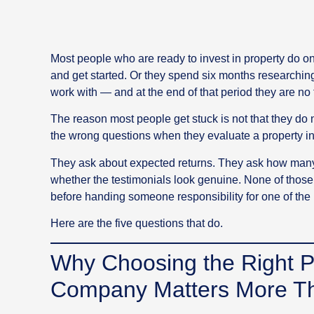
Most people who are ready to invest in property do on
and get started. Or they spend six months researchin
work with — and at the end of that period they are no
The reason most people get stuck is not that they do n
the wrong questions when they evaluate a property 
They ask about expected returns. They ask how many
whether the testimonials look genuine. None of those
before handing someone responsibility for one of the mo
Here are the five questions that do.
Why Choosing the Right P
Company Matters More Th