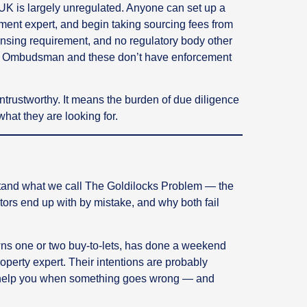
UK is largely unregulated. Anyone can set up a
ment expert, and begin taking sourcing fees from
censing requirement, and no regulatory body other
y Ombudsman and these don’t have enforcement
trustworthy. It means the burden of due diligence
what they are looking for.
erstand what we call The Goldilocks Problem — the
ors end up with by mistake, and why both fail
 one or two buy-to-lets, has done a weekend
perty expert. Their intentions are probably
o help you when something goes wrong — and