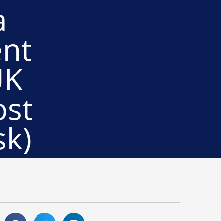
a
ent
UK
ost
sk)