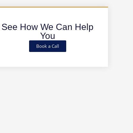
See How We Can Help
You
Book a Call