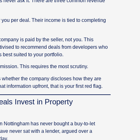
rs never ask it. There are three common revenue
you per deal. Their income is tied to completing
ompany is paid by the seller, not you. This
centivised to recommend deals from developers who
best suited to your portfolio.
ssion. This requires the most scrutiny.
 is whether the company discloses how they are
t information upfront, that is your first red flag.
ls Invest in Property
 in Nottingham has never bought a buy-to-let
y have never sat with a lender, argued over a
day.