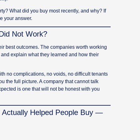
rty? What did you buy most recently, and why? If
ve your answer.
Did Not Work?
eir best outcomes. The companies worth working
and explain what they learned and how their
h no complications, no voids, no difficult tenants
ou the full picture. A company that cannot talk
ected is one that will not be honest with you
 Actually Helped People Buy —