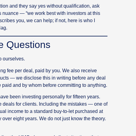
ation and they say yes without qualification, ask
 nuance — “we work best with investors at this
scribes you, we can help; if not, here is who I
lag.
e Questions
to ourselves.
g fee per deal, paid by you. We also receive
ucts — we disclose this in writing before any deal
 paid and by whom before committing to anything.
ve been investing personally for fifteen years.
deals for clients. Including the mistakes — one of
al income to a standard buy-to-let purchased at
 over eight years. We do not just know the theory.