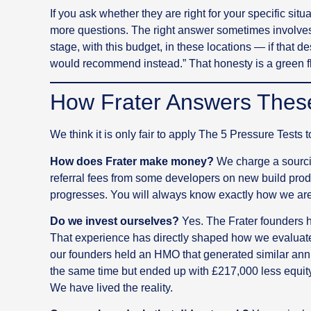
If you ask whether they are right for your specific situ
more questions. The right answer sometimes involves
stage, with this budget, in these locations — if that de
would recommend instead.” That honesty is a green f
How Frater Answers Thes
We think it is only fair to apply The 5 Pressure Tests 
How does Frater make money?
We charge a sourcin
referral fees from some developers on new build prod
progresses. You will always know exactly how we are
Do we invest ourselves?
Yes. The Frater founders ha
That experience has directly shaped how we evaluate 
our founders held an HMO that generated similar annu
the same time but ended up with £217,000 less equity
We have lived the reality.