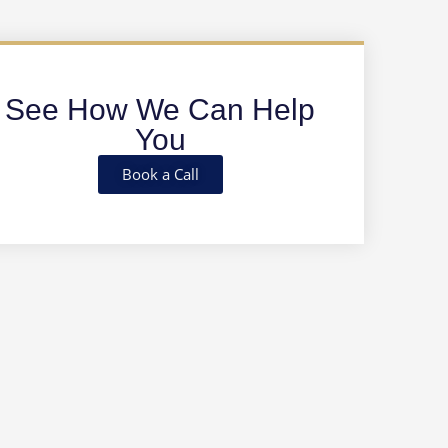
See How We Can Help
You
Book a Call