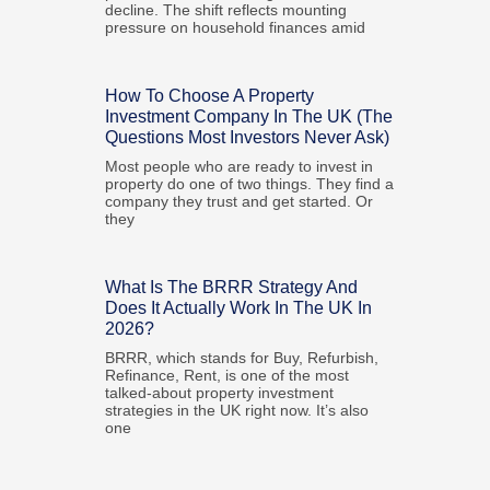
decline. The shift reflects mounting
pressure on household finances amid
How To Choose A Property
Investment Company In The UK (The
Questions Most Investors Never Ask)
Most people who are ready to invest in
property do one of two things. They find a
company they trust and get started. Or
they
What Is The BRRR Strategy And
Does It Actually Work In The UK In
2026?
BRRR, which stands for Buy, Refurbish,
Refinance, Rent, is one of the most
talked-about property investment
strategies in the UK right now. It’s also
one