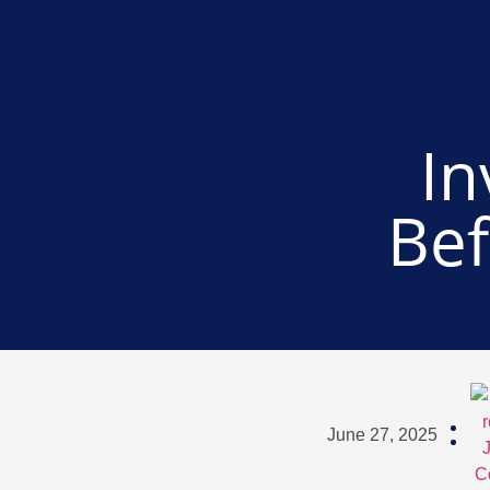
In
Bef
June 27, 2025