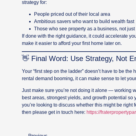
strategy for:
People priced out of their local area
Ambitious savers who want to build wealth fast
Those who see property as a business, not just 
If done with the right guidance, it could accelerate 
make it easier to afford your first home later on.
👋 Final Word: Use Strategy, Not E
Your “first step on the ladder” doesn’t have to be the 
rental demand booming, it can make sense to let you
Just make sure you’re not doing it alone — working wi
best areas, strongest yields, and growth potential so 
you’re looking to discuss whether this might be right f
then please get in touch here:
https://fraterpropertypa
Previous