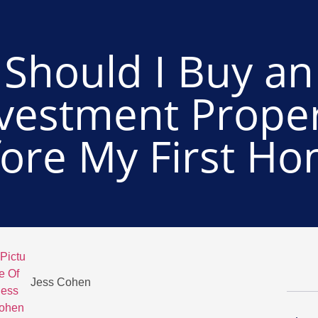
Should I Buy an
vestment Prope
ore My First H
Jess Cohen