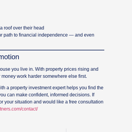
a roof over their head
your path to financial independence — and even
motion
house you live in. With property prices rising and
r money work harder somewhere else first.
th a property investment expert helps you find the
you can make confident, informed decisions. If
or your situation and would like a free consultation
rtners.com/contact/