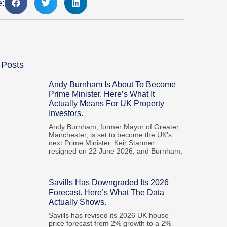
e:
 Posts
Andy Burnham Is About To Become
Prime Minister. Here’s What It
Actually Means For UK Property
Investors.
Andy Burnham, former Mayor of Greater
Manchester, is set to become the UK’s
next Prime Minister. Keir Starmer
resigned on 22 June 2026, and Burnham,
Savills Has Downgraded Its 2026
Forecast. Here’s What The Data
Actually Shows.
Savills has revised its 2026 UK house
price forecast from 2% growth to a 2%