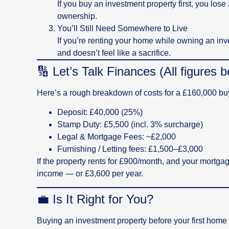
If you buy an investment property first, you los
ownership.
You’ll Still Need Somewhere to Live
If you’re renting your home while owning an inves
and doesn’t feel like a sacrifice.
🔢 Let’s Talk Finances (All figures
Here’s a rough breakdown of costs for a £160,000 buy-
Deposit: £40,000 (25%)
Stamp Duty: £5,500 (incl. 3% surcharge)
Legal & Mortgage Fees: ~£2,000
Furnishing / Letting fees: £1,500–£3,000
If the property rents for £900/month, and your mortg
income — or £3,600 per year.
💼 Is It Right for You?
Buying an investment property before your first home i