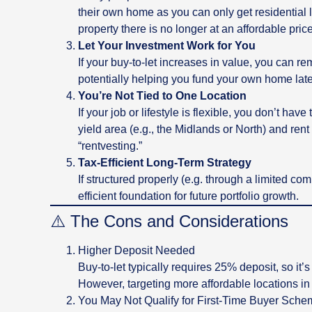
their own home as you can only get residential 
property there is no longer at an affordable pric
Let Your Investment Work for You
If your buy-to-let increases in value, you can re
potentially helping you fund your own home late
You’re Not Tied to One Location
If your job or lifestyle is flexible, you don’t hav
yield area (e.g., the Midlands or North) and ren
“rentvesting.”
Tax-Efficient Long-Term Strategy
If structured properly (e.g. through a limited com
efficient foundation for future portfolio growth.
⚠️ The Cons and Considerations
Higher Deposit Needed
Buy-to-let typically requires 25% deposit, so it’
However, targeting more affordable locations in t
You May Not Qualify for First-Time Buyer Sch