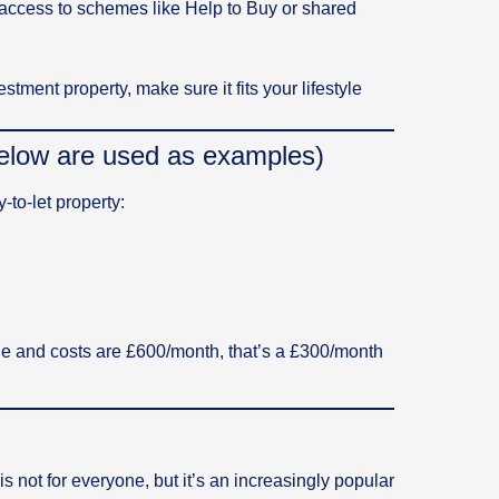
e access to schemes like Help to Buy or shared
tment property, make sure it fits your lifestyle
 below are used as examples)
to-let property:
age and costs are £600/month, that’s a £300/month
s not for everyone, but it’s an increasingly popular