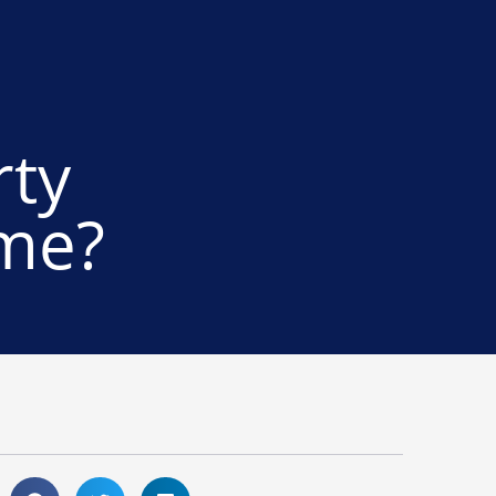
rty
ome?