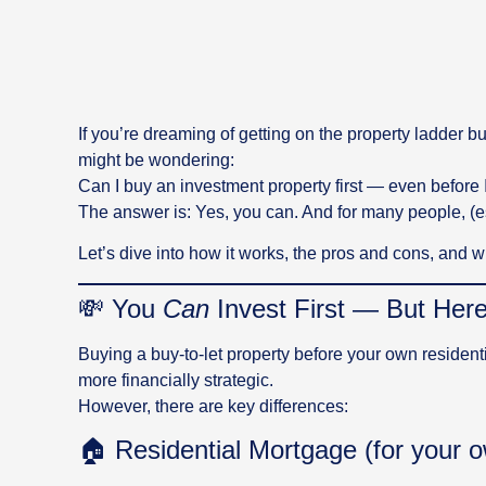
If you’re dreaming of getting on the property ladder b
might be wondering:
Can I buy an investment property first — even before 
The answer is: Yes, you can. And for many people, (es
Let’s dive into how it works, the pros and cons, and wh
💸 You
Can
Invest First — But Her
Buying a buy-to-let property before your own resident
more financially strategic.
However, there are key differences:
🏠 Residential Mortgage (for your 