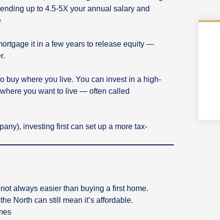
lending up to 4.5-5X your annual salary and
e
mortgage it in a few years to release equity —
r.
e to buy where you live. You can invest in a high-
t where you want to live — often called
pany), investing first can set up a more tax-
s not always easier than buying a first home.
he North can still mean it’s affordable.
emes