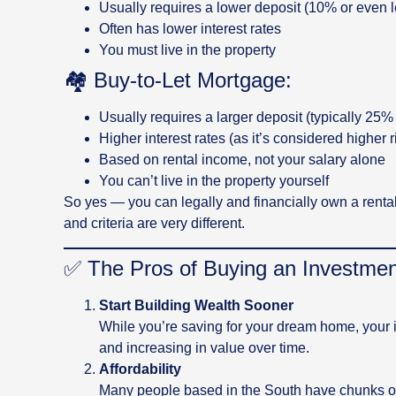
Usually requires a lower deposit (10% or even l
Often has lower interest rates
You must live in the property
🏘️ Buy-to-Let Mortgage:
Usually requires a larger deposit (typically 25% 
Higher interest rates (as it’s considered higher r
Based on rental income, not your salary alone
You can’t live in the property yourself
So yes — you can legally and financially own a rental 
and criteria are very different.
✅ The Pros of Buying an Investment
Start Building Wealth Sooner
While you’re saving for your dream home, your 
and increasing in value over time.
Affordability
Many people based in the South have chunks of 