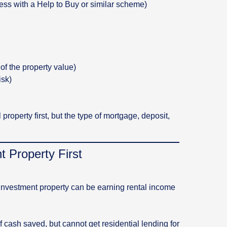
ess with a Help to Buy or similar scheme)
of the property value)
isk)
property first, but the type of mortgage, deposit,
 Property First
investment property can be earning rental income
cash saved, but cannot get residential lending for