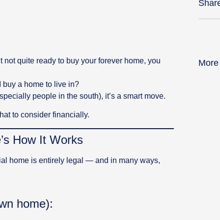
Shar
ut not quite ready to buy your forever home, you
More
I buy a home to live in?
pecially people in the south), it’s a smart move.
at to consider financially.
e’s How It Works
ial home is entirely legal — and in many ways,
own home):