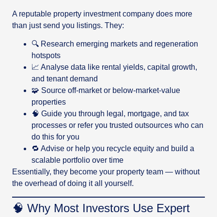
A reputable property investment company does more
than just send you listings. They:
🔍 Research emerging markets and regeneration
hotspots
📈 Analyse data like rental yields, capital growth,
and tenant demand
🧩 Source off-market or below-market-value
properties
🧠 Guide you through legal, mortgage, and tax
processes or refer you trusted outsources who can
do this for you
🔁 Advise or help you recycle equity and build a
scalable portfolio over time
Essentially, they become your property team — without
the overhead of doing it all yourself.
🧠 Why Most Investors Use Expert