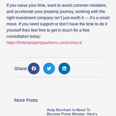
If you value your time, want to avoid common mistakes,
and accelerate your property journey, working with the
right investment company isn’t just worth it — it’s a smart
move. If you need support or don’t have the time to do it
yourself then feel free to get in touch for a free
consultation today:
https://fraterpropertypartners.com/contact/
Share:
More Posts
Andy Burnham Is About To
Become Prime Minister. Here’s