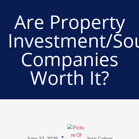
Are Property
Investment/So
Companies
Worth It?
June 27, 2025
Jess Cohen