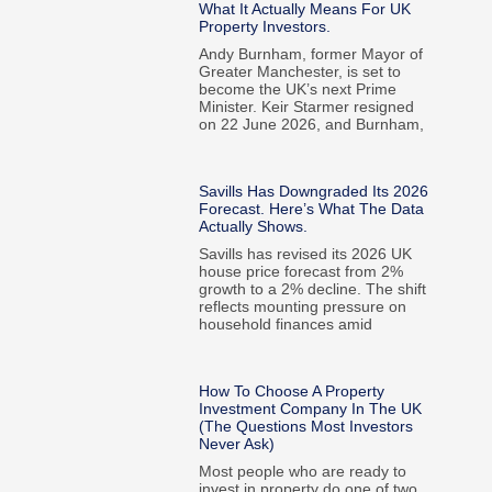
What It Actually Means For UK
Property Investors.
Andy Burnham, former Mayor of
Greater Manchester, is set to
become the UK’s next Prime
Minister. Keir Starmer resigned
on 22 June 2026, and Burnham,
Savills Has Downgraded Its 2026
Forecast. Here’s What The Data
Actually Shows.
Savills has revised its 2026 UK
house price forecast from 2%
growth to a 2% decline. The shift
reflects mounting pressure on
household finances amid
How To Choose A Property
Investment Company In The UK
(The Questions Most Investors
Never Ask)
Most people who are ready to
invest in property do one of two