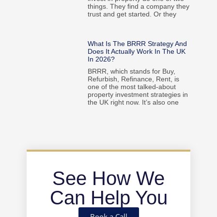
things. They find a company they
trust and get started. Or they
What Is The BRRR Strategy And
Does It Actually Work In The UK
In 2026?
BRRR, which stands for Buy,
Refurbish, Refinance, Rent, is
one of the most talked-about
property investment strategies in
the UK right now. It’s also one
See How We
Can Help You
Book a Call