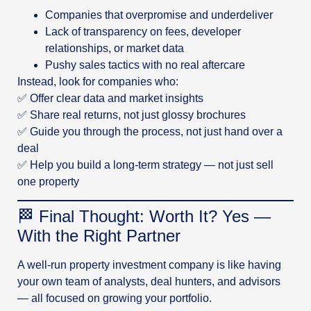
Companies that overpromise and underdeliver
Lack of transparency on fees, developer
relationships, or market data
Pushy sales tactics with no real aftercare
Instead, look for companies who:
✅ Offer clear data and market insights
✅ Share real returns, not just glossy brochures
✅ Guide you through the process, not just hand over a
deal
✅ Help you build a long-term strategy — not just sell
one property
🏁 Final Thought: Worth It? Yes —
With the Right Partner
A well-run property investment company is like having
your own team of analysts, deal hunters, and advisors
— all focused on growing your portfolio.