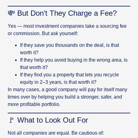
💸 But Don’t They Charge a Fee?
Yes — most investment companies take a sourcing fee
or commission. But ask yourself:
If they save you thousands on the deal, is that
worth it?
If they help you avoid buying in the wrong area, is
that worth it?
If they find you a property that lets you recycle
equity in 2–3 years, is that worth it?
In many cases, a good company will pay for itself many
times over by helping you build a stronger, safer, and
more profitable portfolio.
🚩 What to Look Out For
Not all companies are equal. Be cautious of: