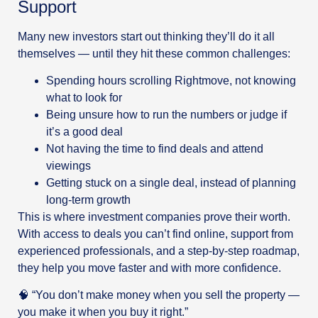
Support
Many new investors start out thinking they’ll do it all
themselves — until they hit these common challenges:
Spending hours scrolling Rightmove, not knowing
what to look for
Being unsure how to run the numbers or judge if
it’s a good deal
Not having the time to find deals and attend
viewings
Getting stuck on a single deal, instead of planning
long-term growth
This is where investment companies prove their worth.
With access to deals you can’t find online, support from
experienced professionals, and a step-by-step roadmap,
they help you move faster and with more confidence.
🧠 “You don’t make money when you sell the property —
you make it when you buy it right.”