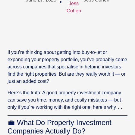
If you’re thinking about getting into buy-to-let or
expanding your property portfolio, you’ve probably come
across companies that specialise in helping investors
find the right properties. But are they really worth it — or
just an added cost?
Here’s the truth: A good property investment company
can save you time, money, and costly mistakes — but
only if you’re working with the right one, here’s why….
💼 What Do Property Investment
Companies Actually Do?