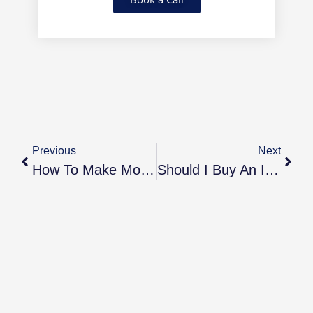
Previous
Next
How To Make Money From Your Buy-To-Let Investments
Should I Buy An Investment Property Before My First Home?