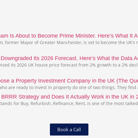
m Is About to Become Prime Minister. Here’s What It Ac
 former Mayor of Greater Manchester, is set to become the UK’s n
s Downgraded Its 2026 Forecast. Here’s What the Data A
evised its 2026 UK house price forecast from 2% growth to a 2% dec
ose a Property Investment Company in the UK (The Que
ho are ready to invest in property do one of two things. They find
 BRRR Strategy and Does It Actually Work in the UK in
tands for Buy, Refurbish, Refinance, Rent, is one of the most talked
Book a Call