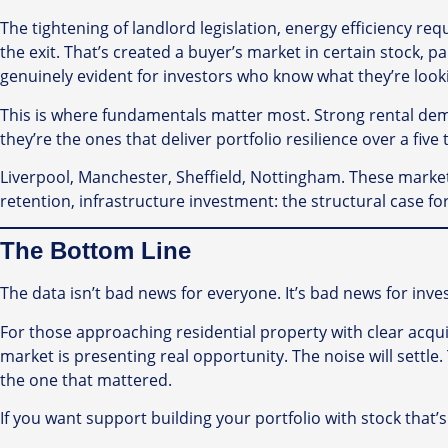
The tightening of landlord legislation, energy efficiency
the exit. That’s created a buyer’s market in certain stock,
genuinely evident for investors who know what they’re looki
This is where fundamentals matter most. Strong rental dem
they’re the ones that deliver portfolio resilience over a five 
Liverpool, Manchester, Sheffield, Nottingham. These marke
retention, infrastructure investment: the structural case 
The Bottom Line
The data isn’t bad news for everyone. It’s bad news for inv
For those approaching residential property with clear acqui
market is presenting real opportunity. The noise will settl
the one that mattered.
If you want support building your portfolio with stock that’