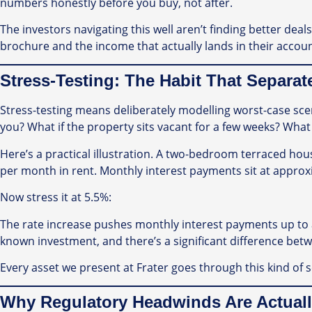
numbers honestly before you buy, not after.
The investors navigating this well aren’t finding better dea
brochure and the income that actually lands in their accoun
Stress-Testing: The Habit That Separa
Stress-testing means deliberately modelling worst-case scen
you? What if the property sits vacant for a few weeks? What 
Here’s a practical illustration. A two-bedroom terraced hou
per month in rent. Monthly interest payments sit at approx
Now stress it at 5.5%:
The rate increase pushes monthly interest payments up to a
known investment, and there’s a significant difference bet
Every asset we present at Frater goes through this kind of
Why Regulatory Headwinds Are Actuall