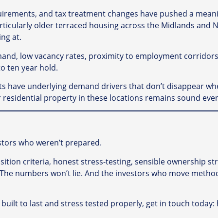
 requirements, and tax treatment changes have pushed a mea
 particularly older terraced housing across the Midlands and
ng at.
and, low vacancy rates, proximity to employment corridors 
to ten year hold.
ts have underlying demand drivers that don’t disappear wh
for residential property in these locations remains sound e
estors who weren’t prepared.
sition criteria, honest stress-testing, sensible ownership s
e. The numbers won’t lie. And the investors who move methodi
s built to last and stress tested properly, get in touch toda