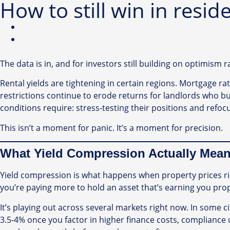
How to still win in resid
The data is in, and for investors still building on optimism 
Rental yields are tightening in certain regions. Mortgage 
restrictions continue to erode returns for landlords who bui
conditions require: stress-testing their positions and refo
This isn’t a moment for panic. It’s a moment for precision.
What Yield Compression Actually Mean
Yield compression is what happens when property prices rise
you’re paying more to hold an asset that’s earning you prop
It’s playing out across several markets right now. In some ci
3.5-4% once you factor in higher finance costs, compliance 