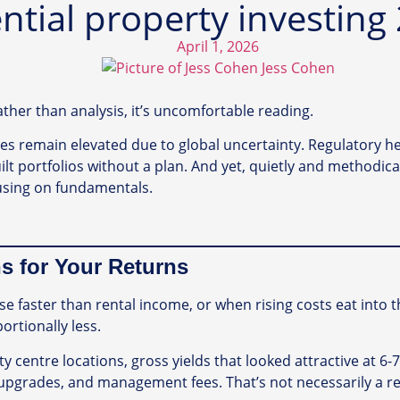
ential property investing
April 1, 2026
Jess Cohen
rather than analysis, it’s uncomfortable reading.
rates remain elevated due to global uncertainty. Regulatory
lt portfolios without a plan. And yet, quietly and methodical
cusing on fundamentals.
s for Your Returns
 faster than rental income, or when rising costs eat into t
ortionally less.
ty centre locations, gross yields that looked attractive at 6-
upgrades, and management fees. That’s not necessarily a rea