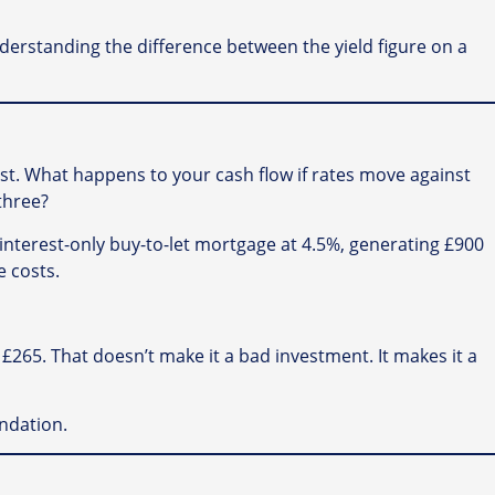
understanding the difference between the yield figure on a
est. What happens to your cash flow if rates move against
three?
interest-only buy-to-let mortgage at 4.5%, generating £900
e costs.
265. That doesn’t make it a bad investment. It makes it a
ndation.