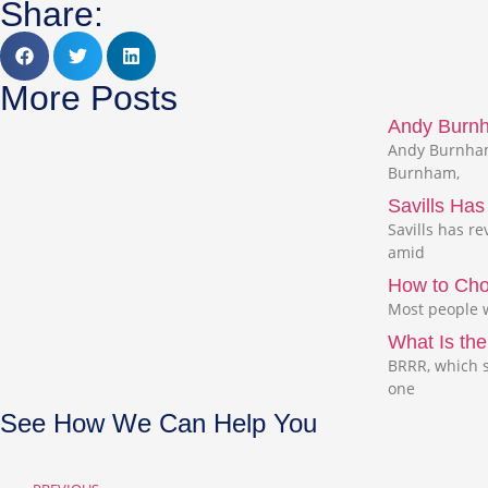
Share:
More Posts
Andy Burnha
Andy Burnham,
Burnham,
Savills Ha
Savills has r
amid
How to Cho
Most people w
What Is the
BRRR, which s
one
See How We Can Help You