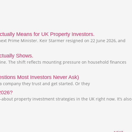
tually Means for UK Property Investors.
ext Prime Minister. Keir Starmer resigned on 22 June 2026, and
ctually Shows.
line. The shift reflects mounting pressure on household finances
stions Most Investors Never Ask)
 a company they trust and get started. Or they
 2026?
-about property investment strategies in the UK right now. It’s also