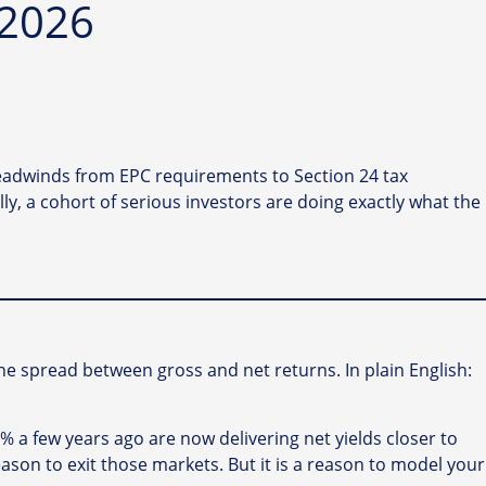
 2026
 headwinds from EPC requirements to Section 24 tax
ly, a cohort of serious investors are doing exactly what the
he spread between gross and net returns. In plain English:
7% a few years ago are now delivering net yields closer to
son to exit those markets. But it is a reason to model your