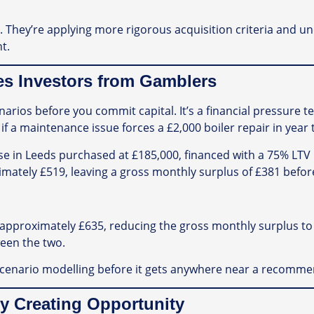
ls. They’re applying more rigorous acquisition criteria and 
t.
tes Investors from Gamblers
arios before you commit capital. It’s a financial pressure t
if a maintenance issue forces a £2,000 boiler repair in year 
se in Leeds purchased at £185,000, financed with a 75% LTV 
imately £519, leaving a gross monthly surplus of £381 befor
pproximately £635, reducing the gross monthly surplus to £
ween the two.
 scenario modelling before it gets anywhere near a recomme
y Creating Opportunity