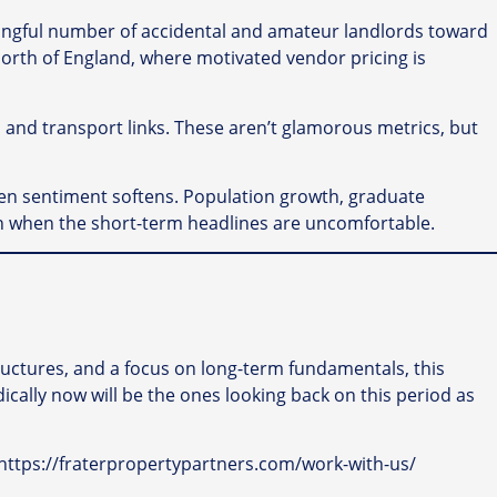
ningful number of accidental and amateur landlords toward
 North of England, where motivated vendor pricing is
and transport links. These aren’t glamorous metrics, but
en sentiment softens. Population growth, graduate
ven when the short-term headlines are uncomfortable.
tructures, and a focus on long-term fundamentals, this
cally now will be the ones looking back on this period as
y: https://fraterpropertypartners.com/work-with-us/