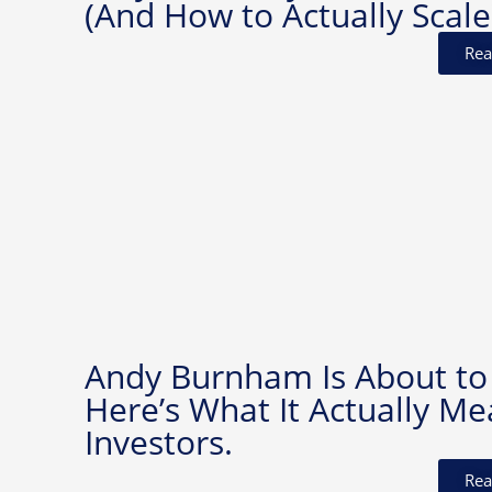
(And How to Actually Scale
Rea
Andy Burnham Is About to
Here’s What It Actually Me
Investors.
Rea