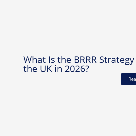
What Is the BRRR Strategy 
the UK in 2026?
Rea