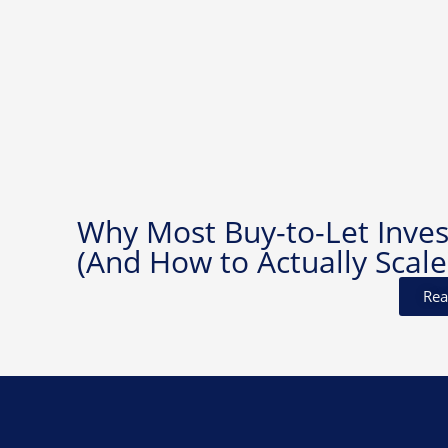
Why Most Buy-to-Let Invest
(And How to Actually Scale
Rea