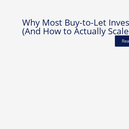
Why Most Buy-to-Let Invest
(And How to Actually Scale
Rea