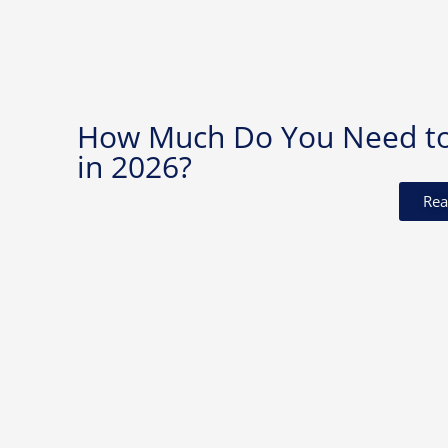
How Much Do You Need to I
in 2026?
Rea