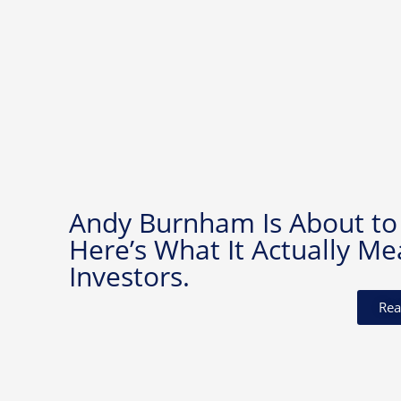
Andy Burnham Is About to
Here’s What It Actually Me
Investors.
Rea