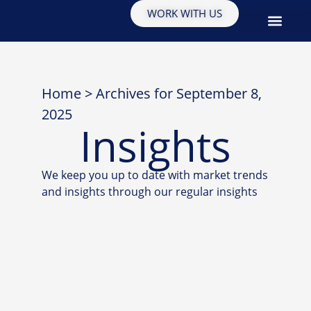
WORK WITH US
EDUCATION & INSIGHTS
Home
>
Archives for September 8,
2025
Insights
We keep you up to date with market trends
and insights through our regular insights