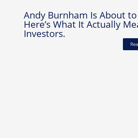
Andy Burnham Is About to
Here’s What It Actually Me
Investors.
Rea