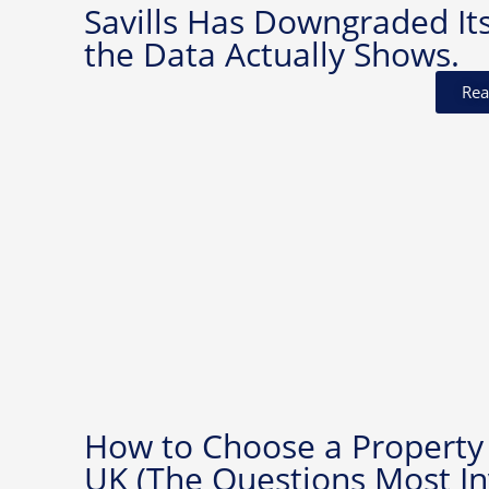
Savills Has Downgraded It
the Data Actually Shows.
Rea
How to Choose a Property
UK (The Questions Most In