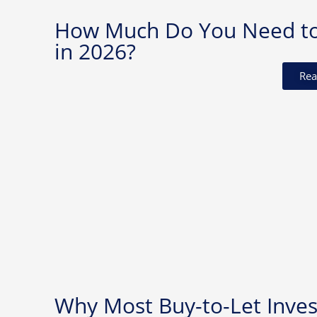
How Much Do You Need to I
in 2026?
Rea
Why Most Buy-to-Let Invest