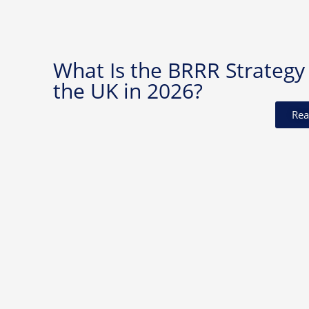
What Is the BRRR Strategy 
the UK in 2026?
Rea