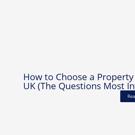
How to Choose a Property
UK (The Questions Most In
Rea