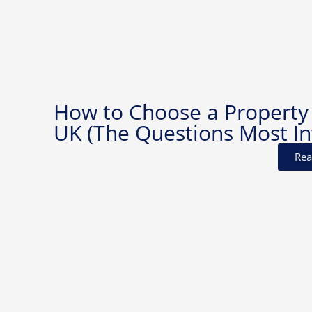
How to Choose a Property
UK (The Questions Most In
Rea