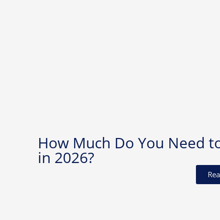
How Much Do You Need to I
in 2026?
Rea