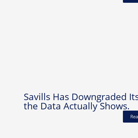
Savills Has Downgraded It
the Data Actually Shows.
Rea