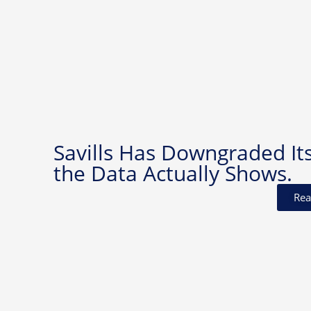
Savills Has Downgraded It
the Data Actually Shows.
Rea