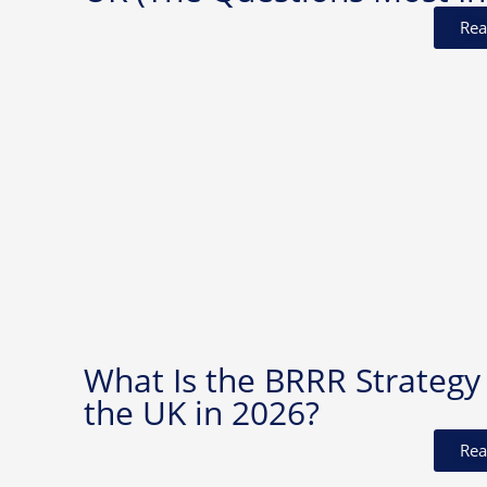
Rea
What Is the BRRR Strategy 
the UK in 2026?
Rea