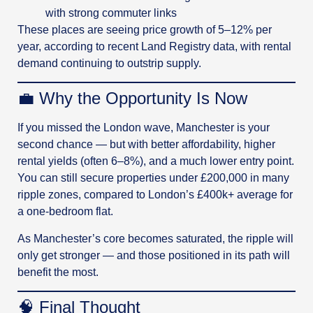
with strong commuter links
These places are seeing price growth of 5–12% per
year, according to recent Land Registry data, with rental
demand continuing to outstrip supply.
💼 Why the Opportunity Is Now
If you missed the London wave, Manchester is your
second chance — but with better affordability, higher
rental yields (often 6–8%), and a much lower entry point.
You can still secure properties under £200,000 in many
ripple zones, compared to London’s £400k+ average for
a one-bedroom flat.
As Manchester’s core becomes saturated, the ripple will
only get stronger — and those positioned in its path will
benefit the most.
🧠 Final Thought