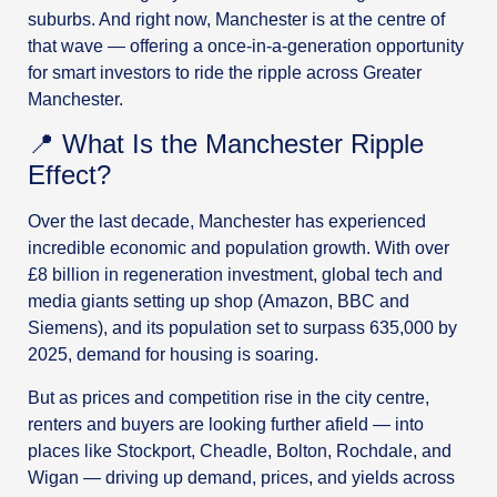
suburbs. And right now, Manchester is at the centre of
that wave — offering a once-in-a-generation opportunity
for smart investors to ride the ripple across Greater
Manchester.
📍 What Is the Manchester Ripple
Effect?
Over the last decade, Manchester has experienced
incredible economic and population growth. With over
£8 billion in regeneration investment, global tech and
media giants setting up shop (Amazon, BBC and
Siemens), and its population set to surpass 635,000 by
2025, demand for housing is soaring.
But as prices and competition rise in the city centre,
renters and buyers are looking further afield — into
places like Stockport, Cheadle, Bolton, Rochdale, and
Wigan — driving up demand, prices, and yields across