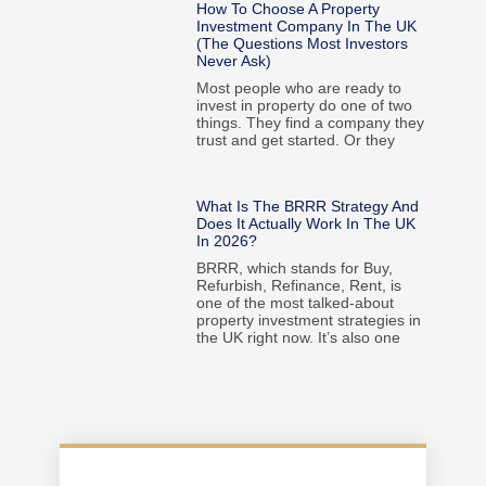
How To Choose A Property
Investment Company In The UK
(The Questions Most Investors
Never Ask)
Most people who are ready to
invest in property do one of two
things. They find a company they
trust and get started. Or they
What Is The BRRR Strategy And
Does It Actually Work In The UK
In 2026?
BRRR, which stands for Buy,
Refurbish, Refinance, Rent, is
one of the most talked-about
property investment strategies in
the UK right now. It’s also one