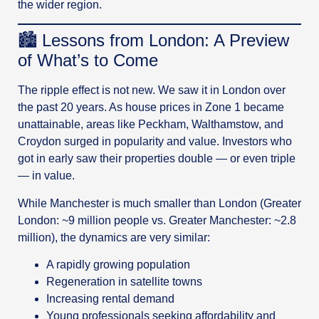
the wider region.
🏙️ Lessons from London: A Preview
of What’s to Come
The ripple effect is not new. We saw it in London over
the past 20 years. As house prices in Zone 1 became
unattainable, areas like Peckham, Walthamstow, and
Croydon surged in popularity and value. Investors who
got in early saw their properties double — or even triple
— in value.
While Manchester is much smaller than London (Greater
London: ~9 million people vs. Greater Manchester: ~2.8
million), the dynamics are very similar:
A rapidly growing population
Regeneration in satellite towns
Increasing rental demand
Young professionals seeking affordability and