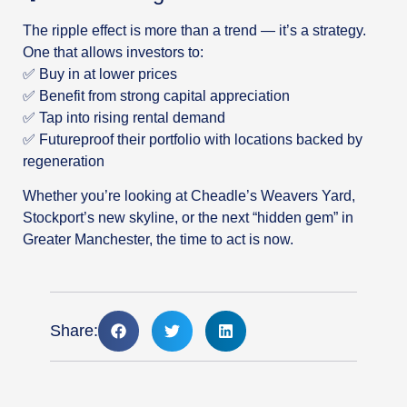
The ripple effect is more than a trend — it’s a strategy.
One that allows investors to:
✅ Buy in at lower prices
✅ Benefit from strong capital appreciation
✅ Tap into rising rental demand
✅ Futureproof their portfolio with locations backed by
regeneration
Whether you’re looking at Cheadle’s Weavers Yard,
Stockport’s new skyline, or the next “hidden gem” in
Greater Manchester, the time to act is now.
Share: