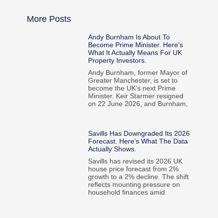
More Posts
Andy Burnham Is About To
Become Prime Minister. Here’s
What It Actually Means For UK
Property Investors.
Andy Burnham, former Mayor of
Greater Manchester, is set to
become the UK’s next Prime
Minister. Keir Starmer resigned
on 22 June 2026, and Burnham,
Savills Has Downgraded Its 2026
Forecast. Here’s What The Data
Actually Shows.
Savills has revised its 2026 UK
house price forecast from 2%
growth to a 2% decline. The shift
reflects mounting pressure on
household finances amid