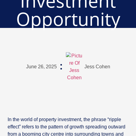
Investment
Opportunity
June 26, 2025
Jess Cohen
In the world of property investment, the phrase “ripple
effect” refers to the pattern of growth spreading outward
from a booming city centre into surrounding towns and