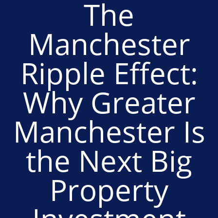
The
Manchester
Ripple Effect:
Why Greater
Manchester Is
the Next Big
Property