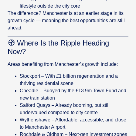
lifestyle outside the city core
The difference? Manchester is at an earlier stage in its
growth cycle — meaning the best opportunities are still
ahead.
🧭 Where Is the Ripple Heading
Now?
Areas benefiting from Manchester’s growth include:
Stockport – With £1 billion regeneration and a
thriving residential scene
Cheadle – Buoyed by the £13.9m Town Fund and
new train station
Salford Quays – Already booming, but still
undervalued compared to city centre
Wythenshawe – Affordable, accessible, and close
to Manchester Airport
Rochdale & Oldham – Next-gen investment zones