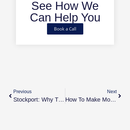
See How We
Can Help You
Book a Call
Previous
Next
Stockport: Why This Greater Manchester Town Is One Of The Best Places To Invest In 2025
How To Make Money From Your Buy-To-Let Investments