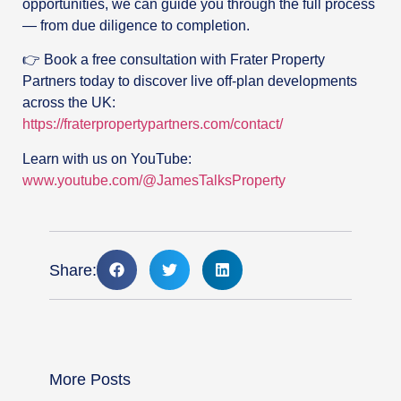
opportunities, we can guide you through the full process
— from due diligence to completion.
👉 Book a free consultation with Frater Property
Partners today to discover live off-plan developments
across the UK:
https://fraterpropertypartners.com/contact/
Learn with us on YouTube:
www.youtube.com/@JamesTalksProperty
Share:
More Posts