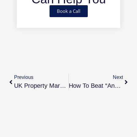
Book a Call
Previous
Next
UK Property Market Update — October 2025
How To Beat “Analysis Paralysis” And Finally Invest In Property