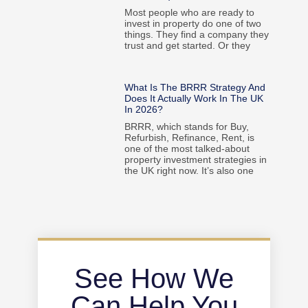
Most people who are ready to
invest in property do one of two
things. They find a company they
trust and get started. Or they
What Is The BRRR Strategy And
Does It Actually Work In The UK
In 2026?
BRRR, which stands for Buy,
Refurbish, Refinance, Rent, is
one of the most talked-about
property investment strategies in
the UK right now. It’s also one
See How We
Can Help You