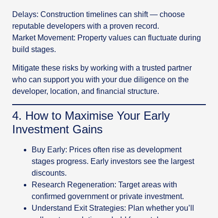
Delays: Construction timelines can shift — choose
reputable developers with a proven record.
Market Movement: Property values can fluctuate during
build stages.
Mitigate these risks by working with a trusted partner
who can support you with your due diligence on the
developer, location, and financial structure.
4️. How to Maximise Your Early
Investment Gains
Buy Early: Prices often rise as development
stages progress. Early investors see the largest
discounts.
Research Regeneration: Target areas with
confirmed government or private investment.
Understand Exit Strategies: Plan whether you’ll