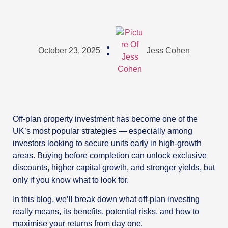
October 23, 2025
Jess Cohen
Off-plan property investment has become one of the
UK’s most popular strategies — especially among
investors looking to secure units early in high-growth
areas. Buying before completion can unlock exclusive
discounts, higher capital growth, and stronger yields, but
only if you know what to look for.
In this blog, we’ll break down what off-plan investing
really means, its benefits, potential risks, and how to
maximise your returns from day one.