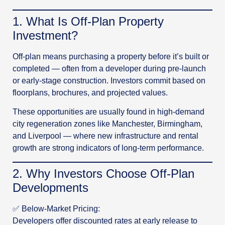
1️. What Is Off-Plan Property
Investment?
Off-plan means purchasing a property before it’s built or
completed — often from a developer during pre-launch
or early-stage construction. Investors commit based on
floorplans, brochures, and projected values.
These opportunities are usually found in high-demand
city regeneration zones like Manchester, Birmingham,
and Liverpool — where new infrastructure and rental
growth are strong indicators of long-term performance.
2️. Why Investors Choose Off-Plan
Developments
✅ Below-Market Pricing:
Developers offer discounted rates at early release to