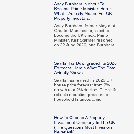
Andy Burnham Is About To
Become Prime Minister. Here’s
What It Actually Means For UK
Property Investors.
Andy Burnham, former Mayor of
Greater Manchester, is set to
become the UK’s next Prime
Minister. Keir Starmer resigned
on 22 June 2026, and Burnham,
Savills Has Downgraded Its 2026
Forecast. Here’s What The Data
Actually Shows.
Savills has revised its 2026 UK
house price forecast from 2%
growth to a 2% decline. The shift
reflects mounting pressure on
household finances amid
How To Choose A Property
Investment Company In The UK
(The Questions Most Investors
Never Ask)