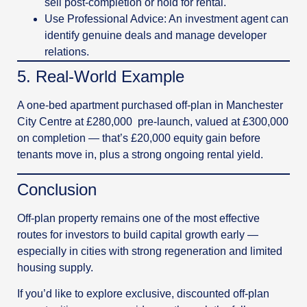
sell post-completion or hold for rental.
Use Professional Advice: An investment agent can
identify genuine deals and manage developer
relations.
5️. Real-World Example
A one-bed apartment purchased off-plan in Manchester
City Centre at £280,000 pre-launch, valued at £300,000
on completion — that’s £20,000 equity gain before
tenants move in, plus a strong ongoing rental yield.
Conclusion
Off-plan property remains one of the most effective
routes for investors to build capital growth early —
especially in cities with strong regeneration and limited
housing supply.
If you’d like to explore exclusive, discounted off-plan