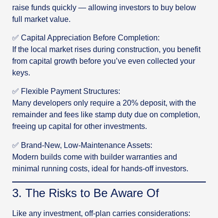
raise funds quickly — allowing investors to buy below
full market value.
✅ Capital Appreciation Before Completion:
If the local market rises during construction, you benefit
from capital growth before you’ve even collected your
keys.
✅ Flexible Payment Structures:
Many developers only require a 20% deposit, with the
remainder and fees like stamp duty due on completion,
freeing up capital for other investments.
✅ Brand-New, Low-Maintenance Assets:
Modern builds come with builder warranties and
minimal running costs, ideal for hands-off investors.
3️. The Risks to Be Aware Of
Like any investment, off-plan carries considerations: