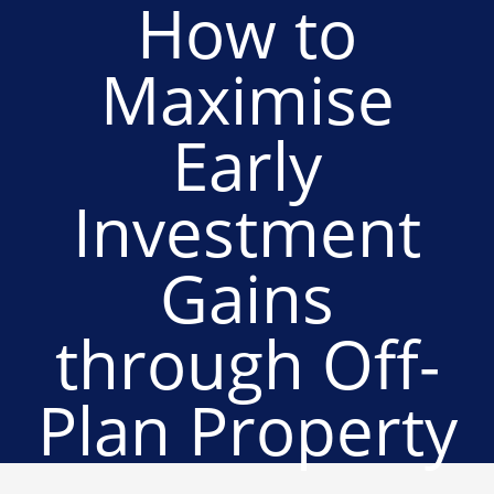
How to
Maximise
Early
Investment
Gains
through Off-
Plan Property