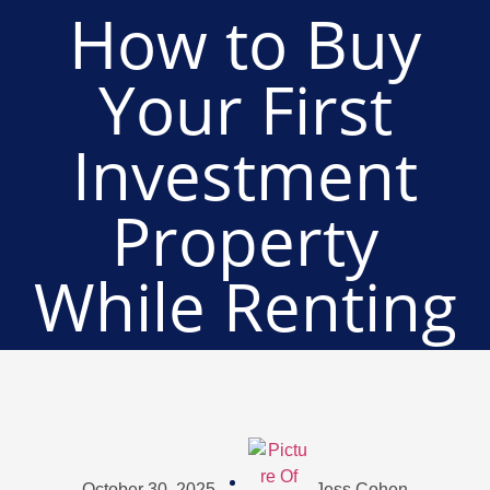
How to Buy
Your First
Investment
Property
While Renting
October 30, 2025
Jess Cohen