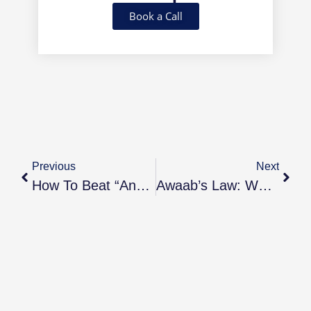
Book a Call
Previous
Next
How To Beat “Analysis Paralysis” And Finally Invest In Property
Awaab’s Law: What Every Landlord And Property Investor Needs To Know