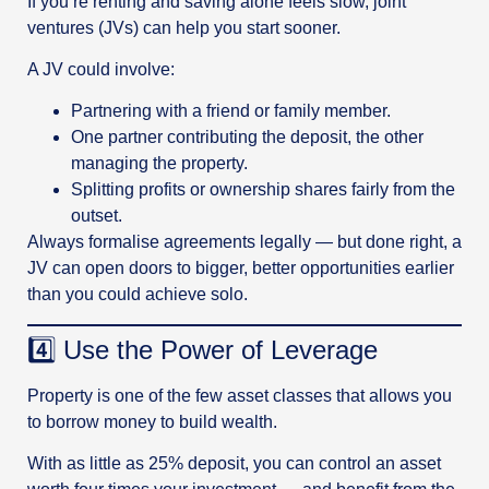
If you’re renting and saving alone feels slow, joint
ventures (JVs) can help you start sooner.
A JV could involve:
Partnering with a friend or family member.
One partner contributing the deposit, the other
managing the property.
Splitting profits or ownership shares fairly from the
outset.
Always formalise agreements legally — but done right, a
JV can open doors to bigger, better opportunities earlier
than you could achieve solo.
4️⃣ Use the Power of Leverage
Property is one of the few asset classes that allows you
to borrow money to build wealth.
With as little as 25% deposit, you can control an asset