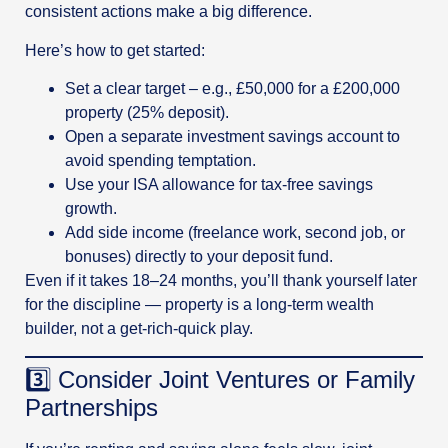
consistent actions make a big difference.
Here’s how to get started:
Set a clear target – e.g., £50,000 for a £200,000
property (25% deposit).
Open a separate investment savings account to
avoid spending temptation.
Use your ISA allowance for tax-free savings
growth.
Add side income (freelance work, second job, or
bonuses) directly to your deposit fund.
Even if it takes 18–24 months, you’ll thank yourself later
for the discipline — property is a long-term wealth
builder, not a get-rich-quick play.
3️⃣ Consider Joint Ventures or Family
Partnerships