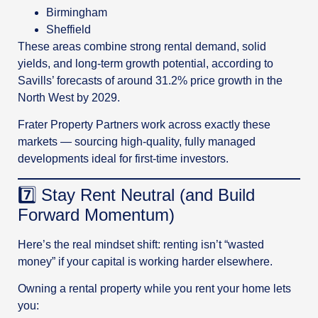
Birmingham
Sheffield
These areas combine strong rental demand, solid
yields, and long-term growth potential, according to
Savills’ forecasts of around 31.2% price growth in the
North West by 2029.
Frater Property Partners work across exactly these
markets — sourcing high-quality, fully managed
developments ideal for first-time investors.
7️⃣ Stay Rent Neutral (and Build
Forward Momentum)
Here’s the real mindset shift: renting isn’t “wasted
money” if your capital is working harder elsewhere.
Owning a rental property while you rent your home lets
you: