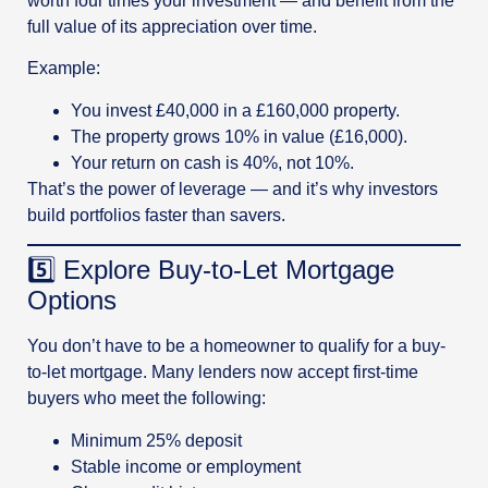
worth four times your investment — and benefit from the
full value of its appreciation over time.
Example:
You invest £40,000 in a £160,000 property.
The property grows 10% in value (£16,000).
Your return on cash is 40%, not 10%.
That’s the power of leverage — and it’s why investors
build portfolios faster than savers.
5️⃣ Explore Buy-to-Let Mortgage
Options
You don’t have to be a homeowner to qualify for a buy-
to-let mortgage. Many lenders now accept first-time
buyers who meet the following:
Minimum 25% deposit
Stable income or employment