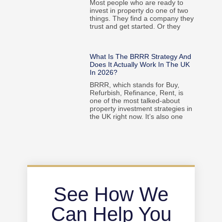
Most people who are ready to
invest in property do one of two
things. They find a company they
trust and get started. Or they
What Is The BRRR Strategy And
Does It Actually Work In The UK
In 2026?
BRRR, which stands for Buy,
Refurbish, Refinance, Rent, is
one of the most talked-about
property investment strategies in
the UK right now. It’s also one
See How We
Can Help You