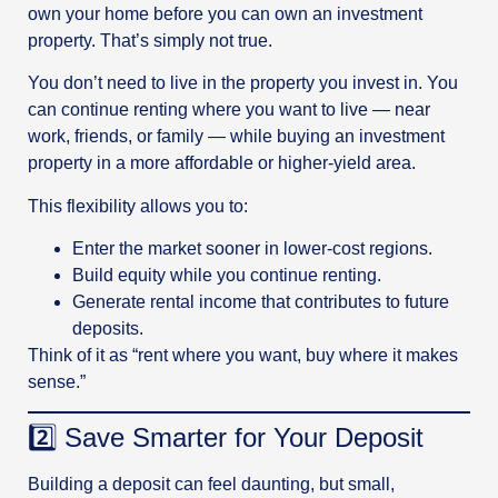
own your home before you can own an investment
property. That’s simply not true.
You don’t need to live in the property you invest in. You
can continue renting where you want to live — near
work, friends, or family — while buying an investment
property in a more affordable or higher-yield area.
This flexibility allows you to:
Enter the market sooner in lower-cost regions.
Build equity while you continue renting.
Generate rental income that contributes to future
deposits.
Think of it as “rent where you want, buy where it makes
sense.”
2️⃣ Save Smarter for Your Deposit
Building a deposit can feel daunting, but small,