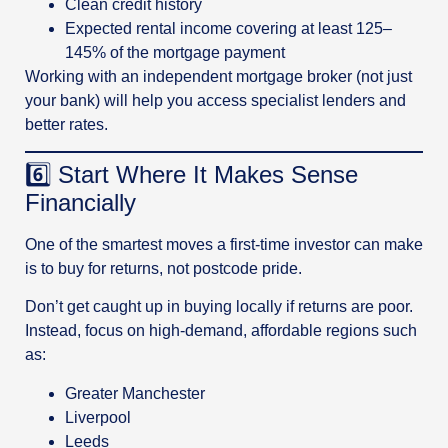
Clean credit history
Expected rental income covering at least 125–
145% of the mortgage payment
Working with an independent mortgage broker (not just
your bank) will help you access specialist lenders and
better rates.
6️⃣ Start Where It Makes Sense
Financially
One of the smartest moves a first-time investor can make
is to buy for returns, not postcode pride.
Don’t get caught up in buying locally if returns are poor.
Instead, focus on high-demand, affordable regions such
as:
Greater Manchester
Liverpool
Leeds