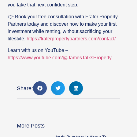
you take that next confident step.
👉 Book your free consultation with Frater Property
Partners today and discover how to make your first
investment while renting, without sacrificing your
lifestyle.
https://fraterpropertypartners.com/contact/
Learn with us on YouTube –
https://www.youtube.com/@JamesTalksProperty
Share:
More Posts