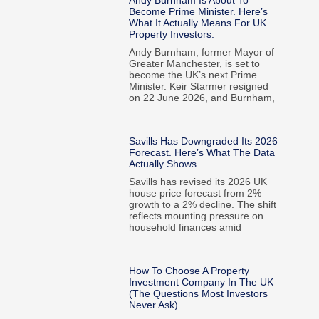
Andy Burnham Is About To
Become Prime Minister. Here’s
What It Actually Means For UK
Property Investors.
Andy Burnham, former Mayor of
Greater Manchester, is set to
become the UK’s next Prime
Minister. Keir Starmer resigned
on 22 June 2026, and Burnham,
Savills Has Downgraded Its 2026
Forecast. Here’s What The Data
Actually Shows.
Savills has revised its 2026 UK
house price forecast from 2%
growth to a 2% decline. The shift
reflects mounting pressure on
household finances amid
How To Choose A Property
Investment Company In The UK
(The Questions Most Investors
Never Ask)