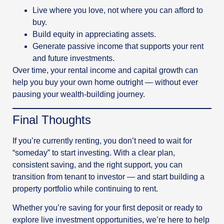
Live where you love, not where you can afford to
buy.
Build equity in appreciating assets.
Generate passive income that supports your rent
and future investments.
Over time, your rental income and capital growth can
help you buy your own home outright — without ever
pausing your wealth-building journey.
Final Thoughts
If you’re currently renting, you don’t need to wait for
“someday” to start investing. With a clear plan,
consistent saving, and the right support, you can
transition from tenant to investor — and start building a
property portfolio while continuing to rent.
Whether you’re saving for your first deposit or ready to
explore live investment opportunities, we’re here to help