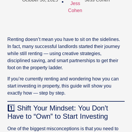
Renting doesn’t mean you have to sit on the sidelines.
In fact, many successful landlords started their journey
while still renting — using creative strategies,
disciplined saving, and smart partnerships to get their
foot on the property ladder.
If you’re currently renting and wondering how you can
start investing in property, this guide will show you
exactly how — step by step.
1️⃣ Shift Your Mindset: You Don’t
Have to “Own” to Start Investing
One of the biggest misconceptions is that you need to