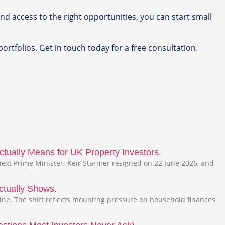
nd access to the right opportunities, you can start small
ortfolios. Get in touch today for a free consultation.
tually Means for UK Property Investors.
ext Prime Minister. Keir Starmer resigned on 22 June 2026, and
ctually Shows.
line. The shift reflects mounting pressure on household finances