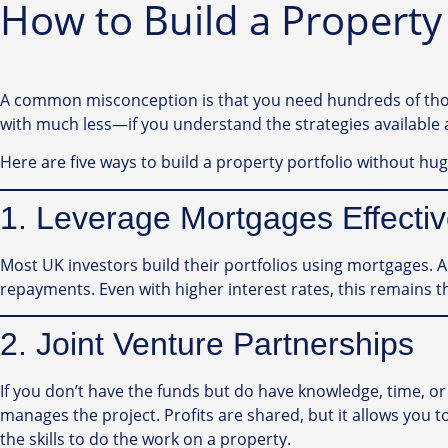
How to Build a Property
A common misconception is that you need hundreds of thousa
with much less—if you understand the strategies available 
Here are five ways to build a property portfolio without hug
1. Leverage Mortgages Effectiv
Most UK investors build their portfolios using mortgages. 
repayments. Even with higher interest rates, this remains t
2. Joint Venture Partnerships
If you don’t have the funds but do have knowledge, time, or 
manages the project. Profits are shared, but it allows you to
the skills to do the work on a property.