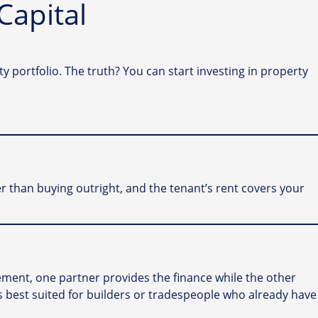
Capital
portfolio. The truth? You can start investing in property
r than buying outright, and the tenant’s rent covers your
ngement, one partner provides the finance while the other
l is best suited for builders or tradespeople who already have