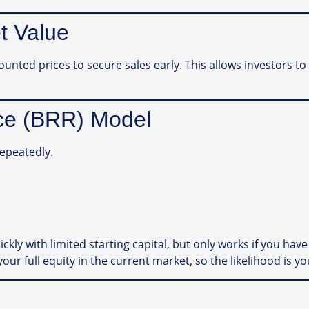
t Value
counted prices to secure sales early. This allows investors 
nce (BRR) Model
repeatedly.
kly with limited starting capital, but only works if you have t
your full equity in the current market, so the likelihood is yo