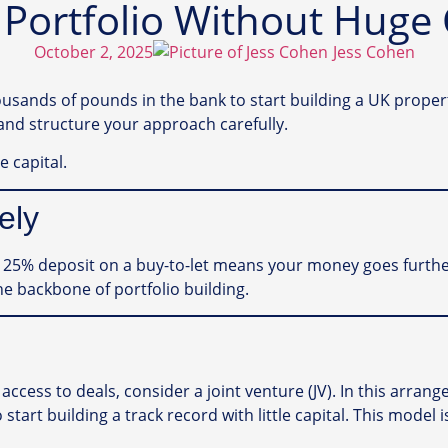
 Portfolio Without Huge 
October 2, 2025
Jess Cohen
nds of pounds in the bank to start building a UK property 
and structure your approach carefully.
e capital.
ely
A 25% deposit on a buy-to-let means your money goes furthe
he backbone of portfolio building.
access to deals, consider a joint venture (JV). In this arra
 start building a track record with little capital. This mode