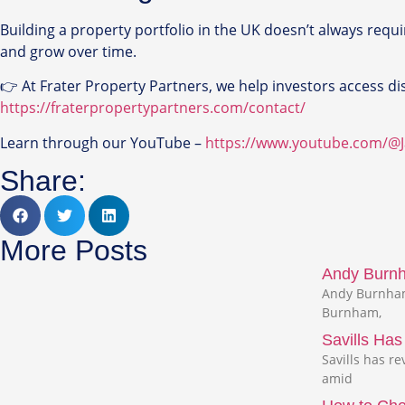
Building a property portfolio in the UK doesn’t always requi
and grow over time.
👉 At Frater Property Partners, we help investors access disc
https://fraterpropertypartners.com/contact/
Learn through our YouTube –
https://www.youtube.com/@
Share:
More Posts
Andy Burnha
Andy Burnham,
Burnham,
Savills Ha
Savills has r
amid