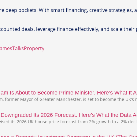
re deep pockets. With smart financing, creative strategies, a
ounted deals, leverage finance effectively, and scale their p
JamesTalksProperty
m Is About to Become Prime Minister. Here’s What It Ac
 former Mayor of Greater Manchester, is set to become the UK’s n
s Downgraded Its 2026 Forecast. Here’s What the Data A
evised its 2026 UK house price forecast from 2% growth to a 2% dec