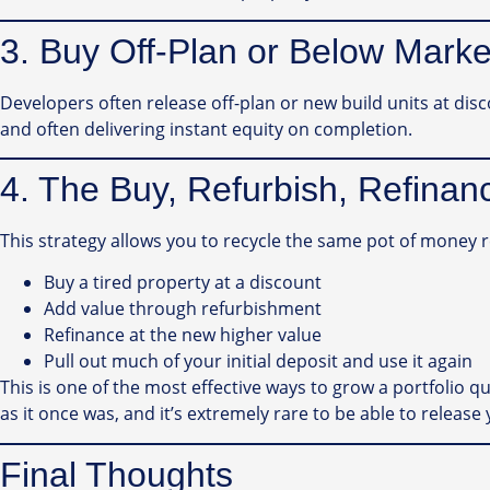
3. Buy Off-Plan or Below Marke
Developers often release off-plan or new build units at dis
and often delivering instant equity on completion.
4. The Buy, Refurbish, Refina
This strategy allows you to recycle the same pot of money 
Buy a tired property at a discount
Add value through refurbishment
Refinance at the new higher value
Pull out much of your initial deposit and use it again
This is one of the most effective ways to grow a portfolio quic
as it once was, and it’s extremely rare to be able to release 
Final Thoughts