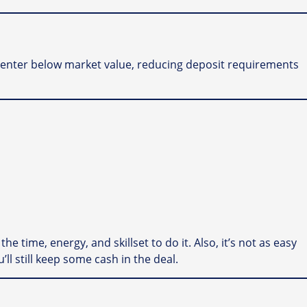
to enter below market value, reducing deposit requirements
he time, energy, and skillset to do it. Also, it’s not as easy
u’ll still keep some cash in the deal.