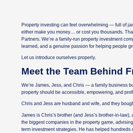
Property investing can feel overwhelming — full of jar
either make you money… or cost you thousands. That
Partners. We’re a family-run property investment comp
learned, and a genuine passion for helping people gro
Let us introduce ourselves properly.
Meet the Team Behind F
We’re James, Jess, and Chris — a family business buil
property should be accessible, empowering, and profi
Chris and Jess are husband and wife, and they bought 
James is Chris’s brother (and Jess’s brother-in-law),
the biggest companies in the property game, advising 
term investment strategies. He has helped hundreds o