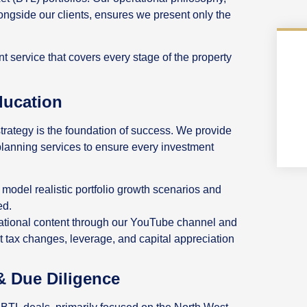
longside our clients, ensures we present only the
 service that covers every stage of the property
ducation
trategy is the foundation of success. We provide
lanning services to ensure every investment
 model realistic portfolio growth scenarios and
ed.
cational content through our YouTube channel and
t tax changes, leverage, and capital appreciation
& Due Diligence