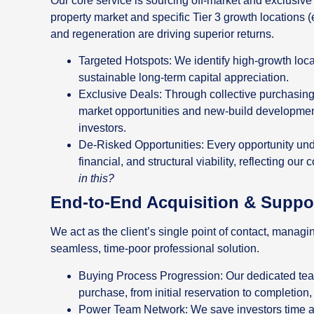
Our core service is sourcing off-market and exclusive
property market and specific Tier 3 growth locations (
and regeneration are driving superior returns.
Targeted Hotspots: We identify high-growth locat
sustainable long-term capital appreciation.
Exclusive Deals: Through collective purchasing 
market opportunities and new-build developments
investors.
De-Risked Opportunities: Every opportunity und
financial, and structural viability, reflecting our
in this?
End-to-End Acquisition & Suppo
We act as the client’s single point of contact, managi
seamless, time-poor professional solution.
Buying Process Progression: Our dedicated team
purchase, from initial reservation to completio
Power Team Network: We save investors time an