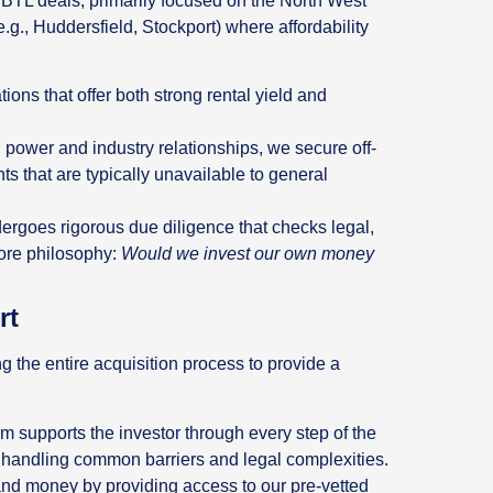
 BTL deals, primarily focused on the North West
e.g., Huddersfield, Stockport) where affordability
ions that offer both strong rental yield and
power and industry relationships, we secure off-
 that are typically unavailable to general
ergoes rigorous due diligence that checks legal,
 core philosophy:
Would we invest our own money
rt
ng the entire acquisition process to provide a
 supports the investor through every step of the
n, handling common barriers and legal complexities.
d money by providing access to our pre-vetted