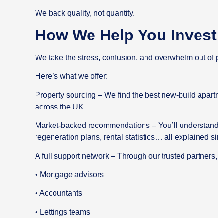
We back quality, not quantity.
How We Help You Invest 
We take the stress, confusion, and overwhelm out of p
Here’s what we offer:
Property sourcing – We find the best new-build apart
across the UK.
Market-backed recommendations – You’ll understand
regeneration plans, rental statistics… all explained si
A full support network – Through our trusted partners,
• Mortgage advisors
• Accountants
• Lettings teams