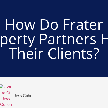
How Do Frater
perty Partners 
Their Clients?
Jess Cohen