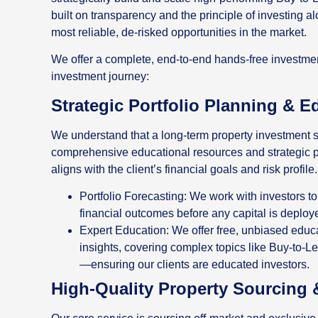
built on transparency and the principle of investing a
most reliable, de-risked opportunities in the market.
We offer a complete, end-to-end hands-free investment
investment journey:
Strategic Portfolio Planning & E
We understand that a long-term property investment s
comprehensive educational resources and strategic p
aligns with the client’s financial goals and risk profile.
Portfolio Forecasting: We work with investors to
financial outcomes before any capital is deploy
Expert Education: We offer free, unbiased edu
insights, covering complex topics like Buy-to-Le
—ensuring our clients are educated investors.
High-Quality Property Sourcing 