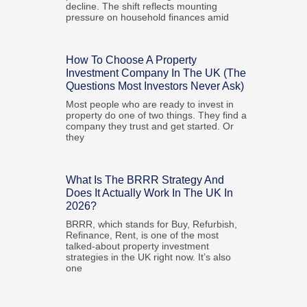
decline. The shift reflects mounting
pressure on household finances amid
How To Choose A Property
Investment Company In The UK (The
Questions Most Investors Never Ask)
Most people who are ready to invest in
property do one of two things. They find a
company they trust and get started. Or
they
What Is The BRRR Strategy And
Does It Actually Work In The UK In
2026?
BRRR, which stands for Buy, Refurbish,
Refinance, Rent, is one of the most
talked-about property investment
strategies in the UK right now. It’s also
one