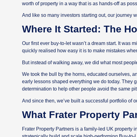
worth of property in a way that is as hands-off as pos
And like so many investors starting out, our journey w
Where It Started: The H
Our first ever buy-to-let wasn’t a dream start. It was
quickly realised how easy it is to make mistakes wh
But instead of walking away, we did what most people
We took the bull by the horns, educated ourselves, a
early lessons shaped everything we do today. They g
determination to help other people avoid the same pi
And since then, we’ve built a successful portfolio of
What Frater Property Pa
Frater Property Partners is a family-led UK property
strategically build and scale high-performing Buy-to-L