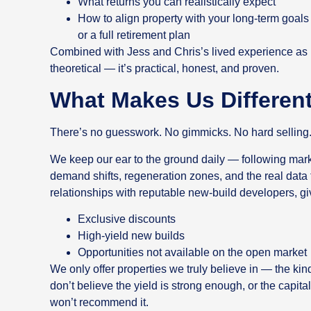
What returns you can realistically expect
How to align property with your long-term goa
or a full retirement plan
Combined with Jess and Chris’s lived experience as inv
theoretical — it’s practical, honest, and proven.
What Makes Us Differen
There’s no guesswork. No gimmicks. No hard selling
We keep our ear to the ground daily — following mar
demand shifts, regeneration zones, and the real data
relationships with reputable new-build developers, gi
Exclusive discounts
High-yield new builds
Opportunities not available on the open market
We only offer properties we truly believe in — the ki
don’t believe the yield is strong enough, or the capit
won’t recommend it.