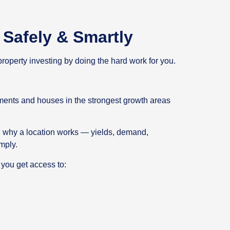
Safely & Smartly
roperty investing by doing the hard work for you.
ments and houses in the strongest growth areas
 why a location works — yields, demand,
mply.
 you get access to: