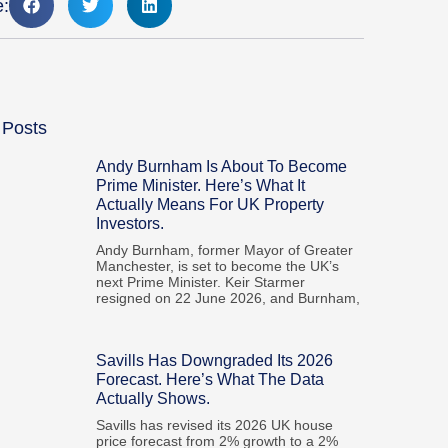
e:
 Posts
Andy Burnham Is About To Become
Prime Minister. Here’s What It
Actually Means For UK Property
Investors.
Andy Burnham, former Mayor of Greater
Manchester, is set to become the UK’s
next Prime Minister. Keir Starmer
resigned on 22 June 2026, and Burnham,
Savills Has Downgraded Its 2026
Forecast. Here’s What The Data
Actually Shows.
Savills has revised its 2026 UK house
price forecast from 2% growth to a 2%