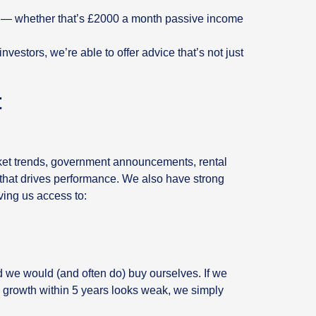
ls — whether that’s £2000 a month passive income
estors, we’re able to offer advice that’s not just
t
.
ket trends, government announcements, rental
 that drives performance. We also have strong
ving us access to:
nd we would (and often do) buy ourselves. If we
al growth within 5 years looks weak, we simply