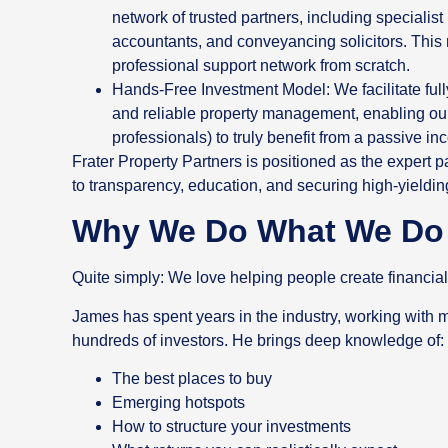
network of trusted partners, including specialis
accountants, and conveyancing solicitors. This 
professional support network from scratch.
Hands-Free Investment Model: We facilitate full
and reliable property management, enabling our
professionals) to truly benefit from a passive i
Frater Property Partners is positioned as the expert p
to transparency, education, and securing high-yieldin
Why We Do What We Do
Quite simply: We love helping people create financial
James has spent years in the industry, working with 
hundreds of investors. He brings deep knowledge of:
The best places to buy
Emerging hotspots
How to structure your investments