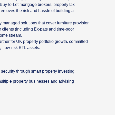
t Buy-to-Let mortgage brokers, property tax
removes the risk and hassle of building a
y managed solutions that cover furniture provision
 clients (including Ex-pats and time-poor
ncome stream.
artner for UK property portfolio growth, committed
g, low-risk BTL assets.
 security through smart property investing.
multiple property businesses and advising