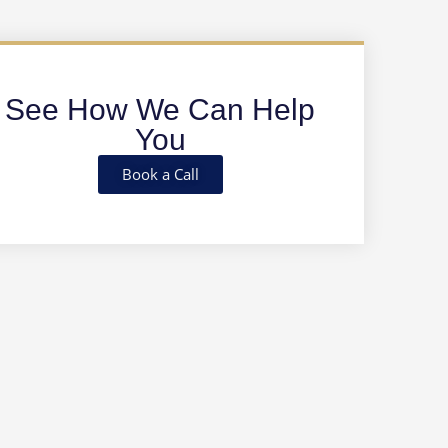
See How We Can Help
You
Book a Call