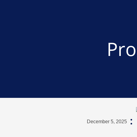
Pro
December 5, 2025