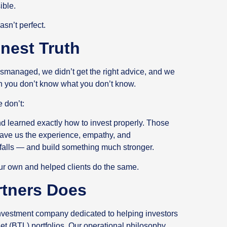
sible.
asn’t perfect.
onest Truth
 mismanaged, we didn’t get the right advice, and we
en you don’t know what you don’t know.
 don’t:
nd learned exactly how to invest properly. Those
ave us the experience, empathy, and
tfalls — and build something much stronger.
 our own and helped clients do the same.
rtners Does
 investment company dedicated to helping investors
et (BTL) portfolios. Our operational philosophy,