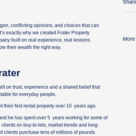
Shar
gon, conflicting opinions, and choices that can
’s exactly why we created Frater Property
More
any built on real experience, real lessons
w their wealth the right way.
rater
t on trust, experience and a shared belief that
table for everyday people.
their first rental property over 10 years ago.
 and he has spent over 5 years working for some of
clients on buy-to-lets, market trends and long-
f clients purchase tens of millions of pounds