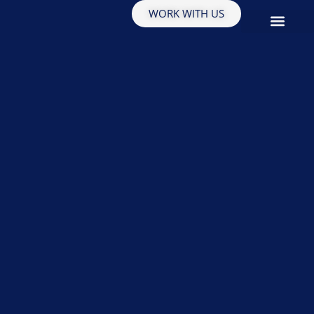
WORK WITH US
EDUCATION & INSIGHTS