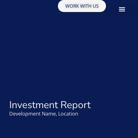
WORK WITH US
EDUCATION & INSIGHTS
Investment Report
Development Name, Location